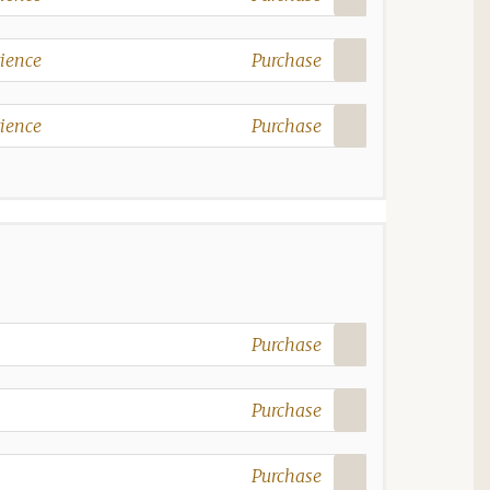
ience
Purchase
ience
Purchase
Purchase
Purchase
Purchase