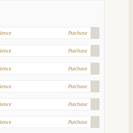
ience
Purchase
ience
Purchase
ience
Purchase
ience
Purchase
ience
Purchase
ience
Purchase