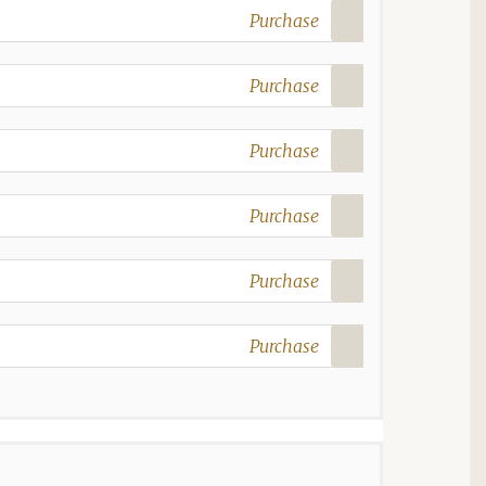
Purchase
Purchase
Purchase
Purchase
Purchase
Purchase