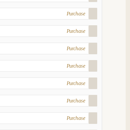
Purchase
Purchase
Purchase
Purchase
Purchase
Purchase
Purchase