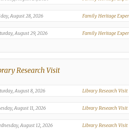
,
,
iday, August 28, 2026
Family Heritage Exper
,
,
turday, August 29, 2026
Family Heritage Exper
,
brary Research Visit
,
turday, August 8, 2026
Library Research Visit
,
,
esday, August 11, 2026
Library Research Visit
,
,
dnesday, August 12, 2026
Library Research Visit