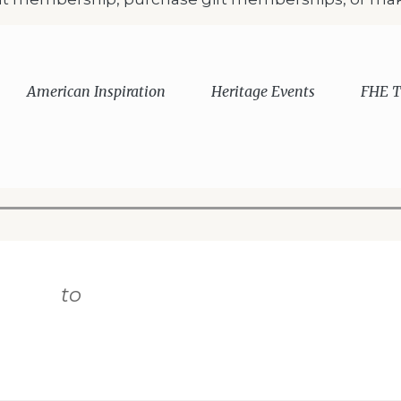
American Inspiration
Heritage Events
FHE T
 displayed
to