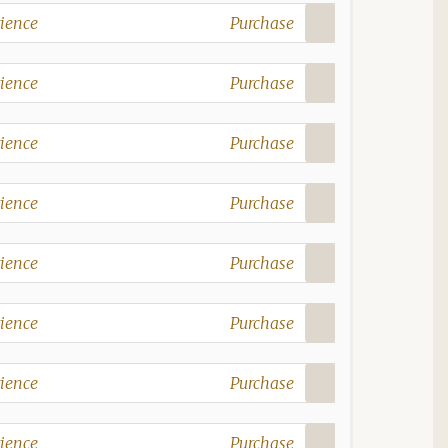
ience
Purchase
ience
Purchase
ience
Purchase
ience
Purchase
ience
Purchase
ience
Purchase
ience
Purchase
ience
Purchase