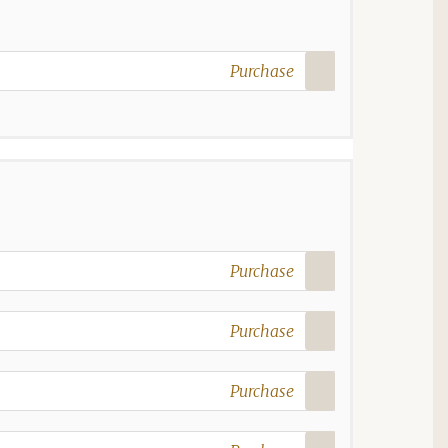
Purchase
Purchase
Purchase
Purchase