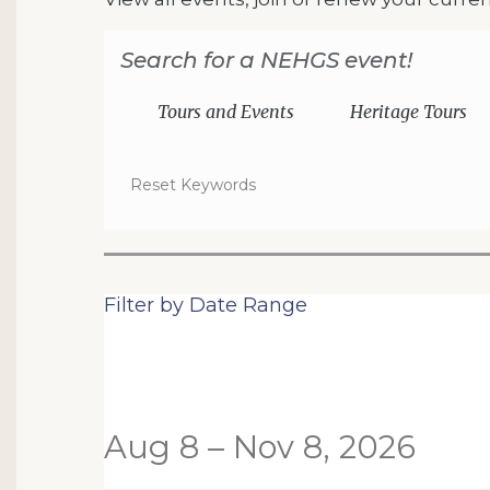
Search for a NEHGS event!
Tours and Events
Heritage Tours
Reset Keywords
Change the way events are
Filter by Date Range
List View
Aug 8 – Nov 8, 2026