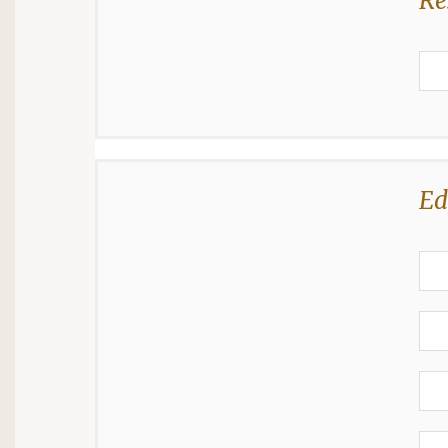
Re
Ed