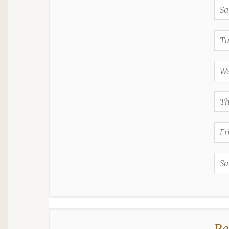
Sa
Tu
We
Th
Fr
Sa