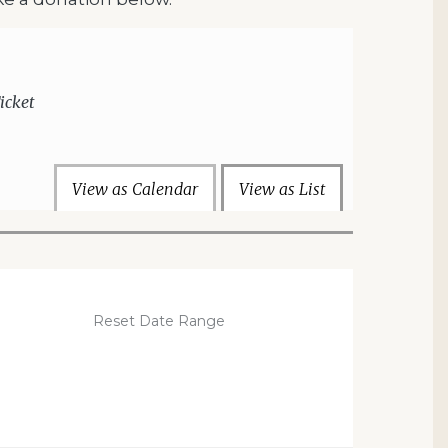
icket
View as Calendar
View as List
Reset Date Range