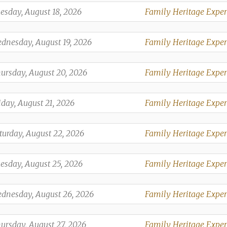
,
esday, August 18, 2026
Family Heritage Exper
,
,
dnesday, August 19, 2026
Family Heritage Exper
,
,
ursday, August 20, 2026
Family Heritage Exper
,
,
iday, August 21, 2026
Family Heritage Exper
,
,
turday, August 22, 2026
Family Heritage Exper
,
,
esday, August 25, 2026
Family Heritage Exper
,
,
dnesday, August 26, 2026
Family Heritage Exper
,
,
ursday, August 27, 2026
Family Heritage Exper