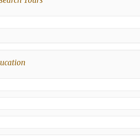
search Tours
,
ucation
,
,
,