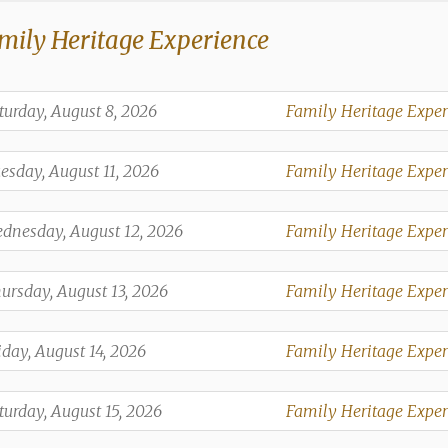
mily Heritage Experience
,
turday, August 8, 2026
Family Heritage Exper
,
,
esday, August 11, 2026
Family Heritage Exper
,
,
dnesday, August 12, 2026
Family Heritage Exper
,
,
ursday, August 13, 2026
Family Heritage Exper
,
,
iday, August 14, 2026
Family Heritage Exper
,
,
turday, August 15, 2026
Family Heritage Exper
,