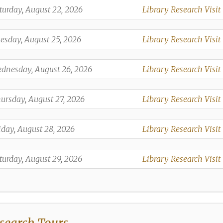
,
turday, August 22, 2026
Library Research Visit
,
,
esday, August 25, 2026
Library Research Visit
,
,
dnesday, August 26, 2026
Library Research Visit
,
,
ursday, August 27, 2026
Library Research Visit
,
,
iday, August 28, 2026
Library Research Visit
,
,
turday, August 29, 2026
Library Research Visit
,