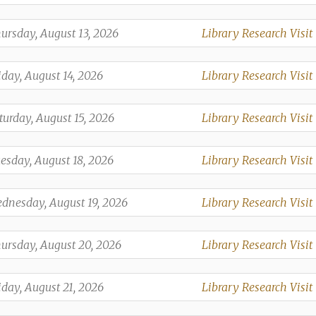
,
,
ursday, August 13, 2026
Library Research Visit
,
,
iday, August 14, 2026
Library Research Visit
,
,
turday, August 15, 2026
Library Research Visit
,
,
esday, August 18, 2026
Library Research Visit
,
,
dnesday, August 19, 2026
Library Research Visit
,
,
ursday, August 20, 2026
Library Research Visit
,
,
iday, August 21, 2026
Library Research Visit
,