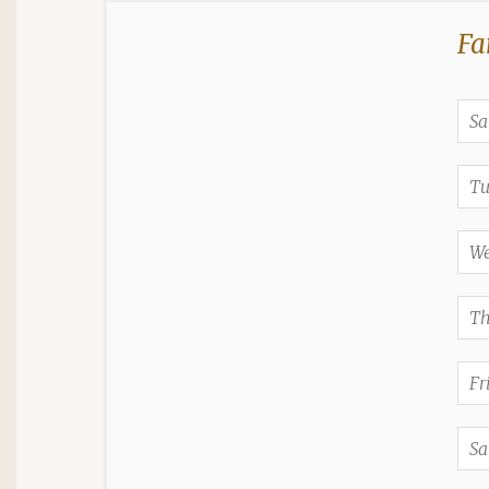
Fa
Sa
Tu
We
Th
Fr
Sa