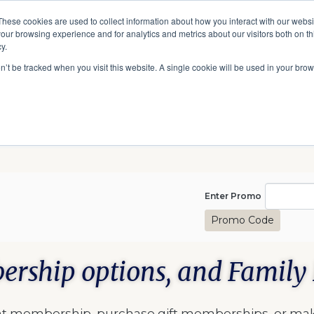
A National Center for Family History,
Books
These cookies are used to collect information about how you interact with our webs
Heritage & Culture
our browsing experience and for analytics and metrics about our visitors both on th
y.
Give
Secondary
10 Million Names
Publications
Exp
on’t be tracked when you visit this website. A single cookie will be used in your b
navigation
Enter Pro
Enter Promo
Promo Code
ership options, and Family 
rent membership, purchase gift memberships, or ma