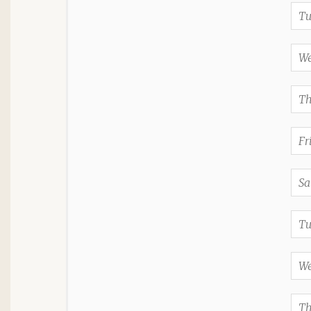
Tu
We
Th
Fr
Sa
Tu
We
Th