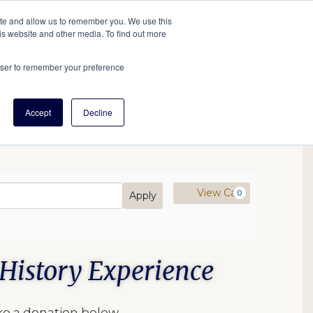
tore
About Us
Create a Tree
LOG IN
ite and allow us to remember you. We use this
is website and other media. To find out more
ert Help
Tools
Projects
Centers & Initiatives
rowser to remember your preference
Accept
Decline
mo Code
Cart
View Cart
0
Apply
History Experience
ke a donation below.