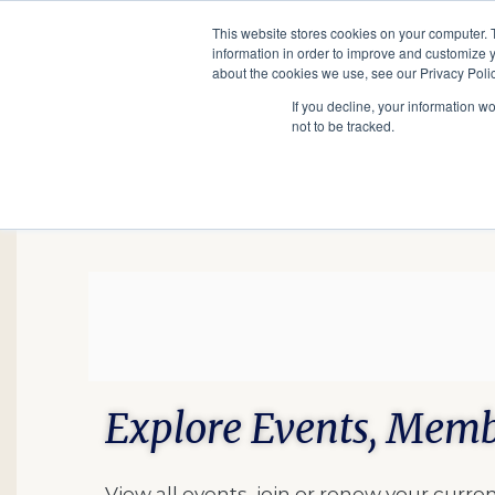
This website stores cookies on your computer. 
information in order to improve and customize y
Main
about the cookies we use, see our Privacy Polic
Search
Events
Join/Renew
If you decline, your information w
navigation
not to be tracked.
Explore Events, Memb
View all events, join or renew your cur