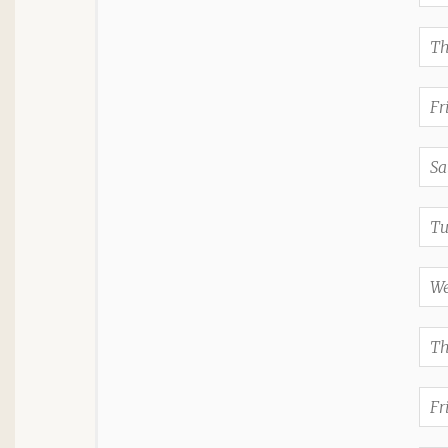
Th
Fr
Sa
Tu
We
Th
Fr