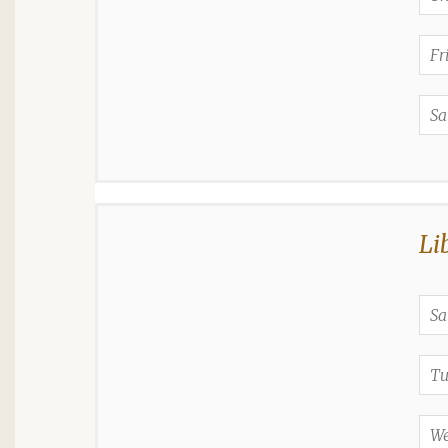
Fr
Sa
Li
Sa
Tu
We