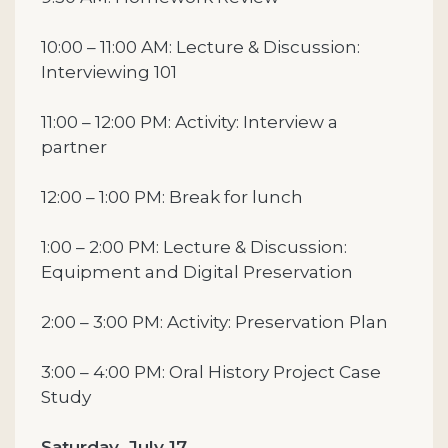
10:00 – 11:00 AM: Lecture & Discussion:
Interviewing 101
11:00 – 12:00 PM: Activity: Interview a
partner
12:00 – 1:00 PM: Break for lunch
1:00 – 2:00 PM: Lecture & Discussion:
Equipment and Digital Preservation
2:00 – 3:00 PM: Activity: Preservation Plan
3:00 – 4:00 PM: Oral History Project Case
Study
Saturday, July 17