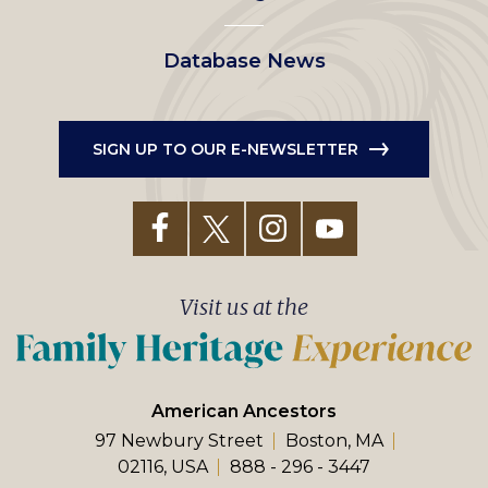
Database News
SIGN UP TO OUR E-NEWSLETTER
Visit us at the
American Ancestors
97 Newbury Street
Boston, MA
02116, USA
888 - 296 - 3447