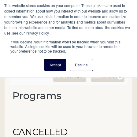
This website stores cookies on your computer. These cookies are used to
Mobil
collect information about how you interact with our website and allow us to
remember you. We use this information in order to improve and customize
your browsing experience and for analytics and metrics about our visitors
Main
both on this website and other media. To find out more about the cookies we
Search
Events
Join/Renew
Give
use, see our Privacy Policy.
navigation
If you decline, your information won’t be tracked when you visit this
website. A single cookie will be used in your browser to remember
your preference not to be tracked.
Accept
Decline
Enter Promo Code
Ca
Promo Code
View Cart
0
CANCELLED
Programs
Event Summary
Summer Institute for Adv
Managing an Oral History 
Date
Name
CANCELLED
Item details