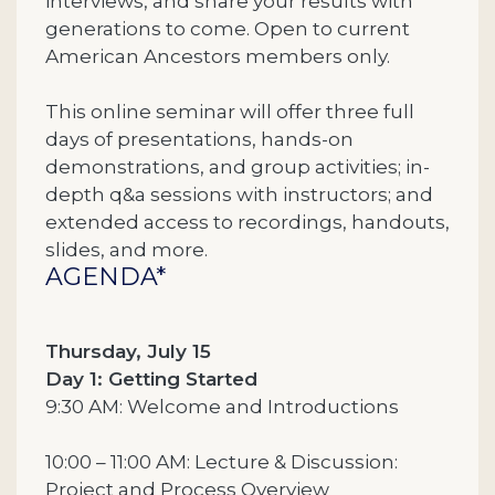
interviews, and share your results with
generations to come. Open to current
American Ancestors members only.
This online seminar will offer three full
days of presentations, hands-on
demonstrations, and group activities; in-
depth q&a sessions with instructors; and
extended access to recordings, handouts,
slides, and more.
AGENDA*
Thursday, July 15
Day 1: Getting Started
9:30 AM: Welcome and Introductions
10:00 – 11:00 AM: Lecture & Discussion:
Project and Process Overview