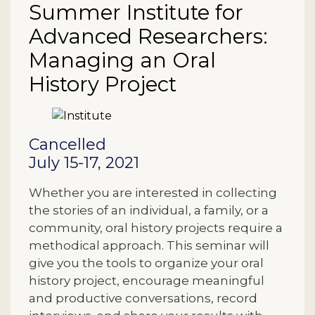
Summer Institute for
Advanced Researchers:
Managing an Oral
History Project
Description
Cancelled
July 15-17, 2021
Whether you are interested in collecting
the stories of an individual, a family, or a
community, oral history projects require a
methodical approach. This seminar will
give you the tools to organize your oral
history project, encourage meaningful
and productive conversations, record