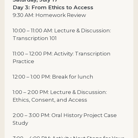
Day 3: From Ethics to Access
9:30 AM: Homework Review
10:00 – 11:00 AM: Lecture & Discussion:
Transcription 101
11:00 – 12:00 PM: Activity: Transcription
Practice
12:00 – 1:00 PM: Break for lunch
1:00 – 2:00 PM: Lecture & Discussion:
Ethics, Consent, and Access
2:00 – 3:00 PM: Oral History Project Case
Study