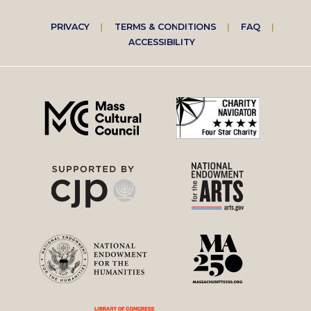
Footer
PRIVACY
TERMS & CONDITIONS
FAQ
ACCESSIBILITY
right
menu