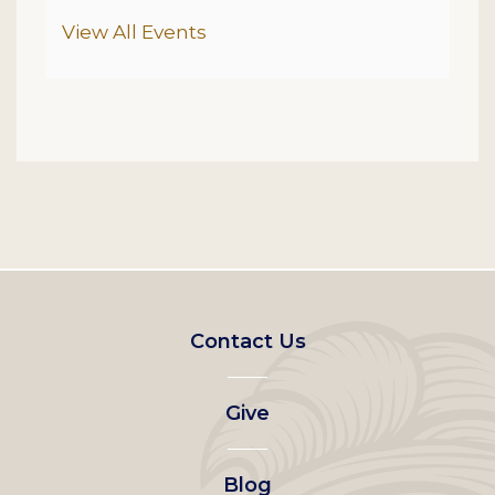
Additional Options
View All Events
Footer
Contact Us
left
Give
menu
Blog