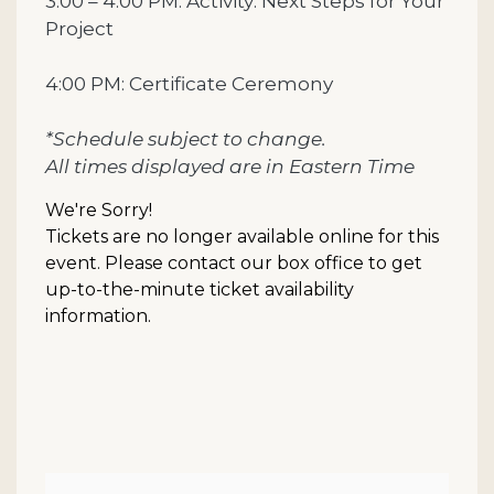
3:00 – 4:00 PM: Activity: Next Steps for Your
Project
4:00 PM: Certificate Ceremony
*Schedule subject to change.
All times displayed are in Eastern Time
We're Sorry!
Tickets are no longer available online for this
event. Please contact our box office to get
up-to-the-minute ticket availability
information.