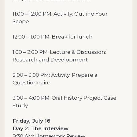
11:00 – 12:00 PM: Activity: Outline Your
Scope
12:00 – 1:00 PM: Break for lunch
1:00 – 2:00 PM: Lecture & Discussion:
Research and Development
2:00 – 3:00 PM: Activity: Prepare a
Questionnaire
3:00 – 4:00 PM: Oral History Project Case
Study
Friday, July 16
Day 2: The Interview
9:30 AM: Homework Review