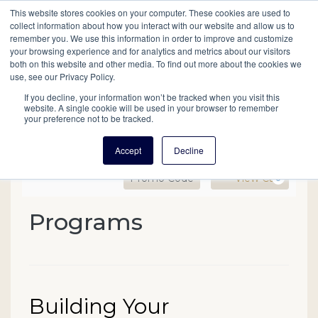
This website stores cookies on your computer. These cookies are used to
Mobil
collect information about how you interact with our website and allow us to
remember you. We use this information in order to improve and customize
your browsing experience and for analytics and metrics about our visitors
Main
both on this website and other media. To find out more about the cookies we
Search
Events
Join/Renew
Give
use, see our Privacy Policy.
navigation
If you decline, your information won’t be tracked when you visit this
website. A single cookie will be used in your browser to remember
your preference not to be tracked.
Accept
Decline
Enter Promo Code
Ca
Promo Code
View Cart
0
Building Your Genealogica
Programs
Event Summary
Date
Name
Building Your
Item details