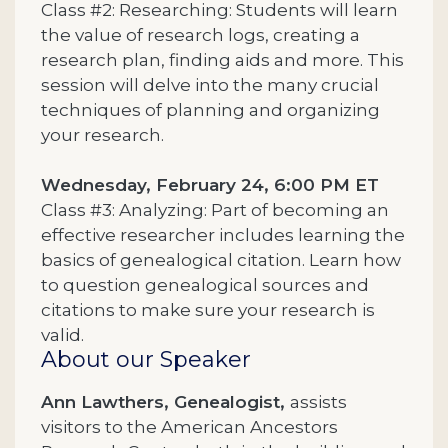
Class #2: Researching: Students will learn
the value of research logs, creating a
research plan, finding aids and more. This
session will delve into the many crucial
techniques of planning and organizing
your research.
Wednesday, February 24, 6:00 PM ET
Class #3: Analyzing: Part of becoming an
effective researcher includes learning the
basics of genealogical citation. Learn how
to question genealogical sources and
citations to make sure your research is
valid.
About our Speaker
Ann Lawthers, Genealogist,
assists
visitors to the American Ancestors