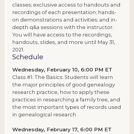
classes; exclusive access to handouts and
recordings of each presentation; hands-
on demonstrations and activities; and in-
depth q&a sessions with the instructor.
You will have access to the recordings,
handouts, slides, and more until May 31,
2021.
Schedule
Wednesday, February 10, 6:00 PM ET
Class #1: The Basics: Students will learn
the major principles of good genealogy
research practice, how to apply these
practices in researching a family tree, and
the most important types of records used
in genealogical research
Wednesday, February 17, 6:00 PM ET