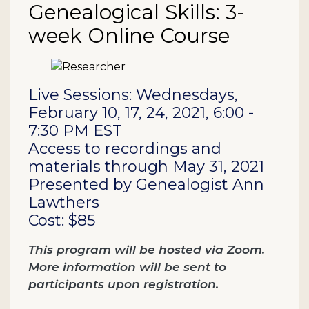
Genealogical Skills: 3-
week Online Course
Description
Live Sessions: Wednesdays,
February 10, 17, 24, 2021, 6:00 -
7:30 PM EST
Access to recordings and
materials through May 31, 2021
Presented by Genealogist Ann
Lawthers
Cost: $85
This program will be hosted via Zoom.
More information will be sent to
participants upon registration.