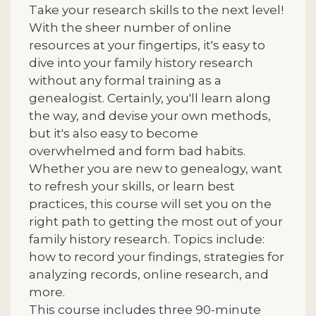
Take your research skills to the next level!
With the sheer number of online
resources at your fingertips, it's easy to
dive into your family history research
without any formal training as a
genealogist. Certainly, you'll learn along
the way, and devise your own methods,
but it's also easy to become
overwhelmed and form bad habits.
Whether you are new to genealogy, want
to refresh your skills, or learn best
practices, this course will set you on the
right path to getting the most out of your
family history research. Topics include:
how to record your findings, strategies for
analyzing records, online research, and
more.
This course includes three 90-minute