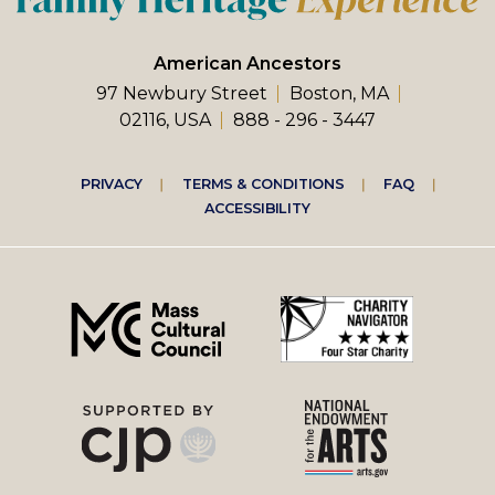
American Ancestors
97 Newbury Street
Boston, MA
02116, USA
888 - 296 - 3447
Footer
PRIVACY
TERMS & CONDITIONS
FAQ
ACCESSIBILITY
right
menu