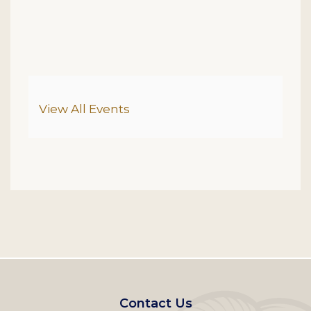
Additional Options
View All Events
Footer
Contact Us