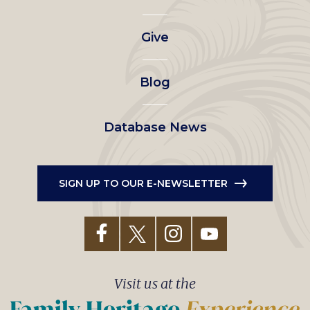
left
Give
menu
Blog
Database News
SIGN UP TO OUR E-NEWSLETTER
Visit us at the