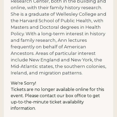
Research Center, both in the building and
online, with their family history research.
She is a graduate of Wellesley College and
the Harvard School of Public Health, with
Masters and Doctoral degrees in Health
Policy. With a long-term interest in history
and family research, Ann lectures
frequently on behalf of American
Ancestors. Areas of particular interest
include New England and New York, the
Mid-Atlantic states, the southern colonies,
Ireland, and migration patterns.
We're Sorry!
Tickets are no longer available online for this
event. Please contact our box office to get
up-to-the-minute ticket availability
information.