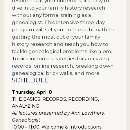
resources at your fingertips, it's easy to
dive in to your family history research
without any formal training as a
genealogist. This intensive three-day
program will set you on the right path to
getting the most out of your family
history research and teach you how to
tackle genealogical problems like a pro.
Topics include: strategies for analyzing
records, online research, breaking down
genealogical brick walls, and more.
SCHEDULE
Thursday, April 8
THE BASICS: RECORDS, RECORDING,
ANALYZING
All lectures presented by Ann Lawthers,
Genealogist
10:00 – 11:00: Welcome & Introductions