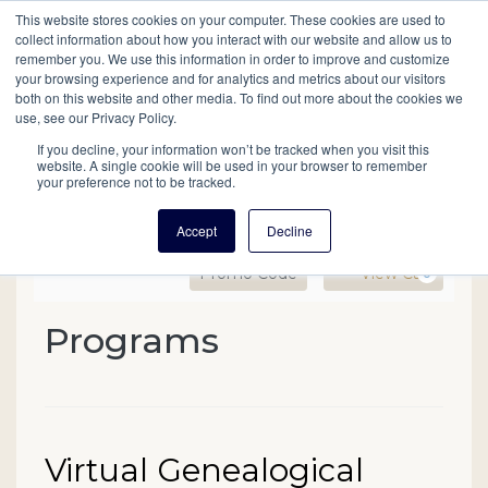
This website stores cookies on your computer. These cookies are used to
Mobil
collect information about how you interact with our website and allow us to
remember you. We use this information in order to improve and customize
your browsing experience and for analytics and metrics about our visitors
Main
both on this website and other media. To find out more about the cookies we
Search
Events
Join/Renew
Give
use, see our Privacy Policy.
navigation
If you decline, your information won’t be tracked when you visit this
website. A single cookie will be used in your browser to remember
your preference not to be tracked.
Accept
Decline
Enter Promo Code
Ca
Promo Code
View Cart
0
Virtual Genealogical Skil
Programs
Event Summary
Date
Name
Virtual Genealogical
Item details