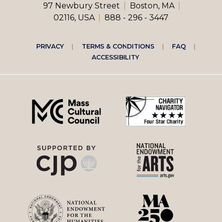
97 Newbury Street
Boston, MA
02116, USA
888 - 296 - 3447
Footer
PRIVACY
TERMS & CONDITIONS
FAQ
ACCESSIBILITY
right
menu