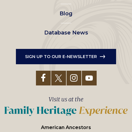
Blog
Database News
SIGN UP TO OUR E-NEWSLETTER
Visit us at the
American Ancestors