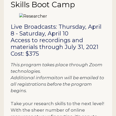
Skills Boot Camp
Description
Live Broadcasts: Thursday, April
8 - Saturday, April 10
Access to recordings and
materials through July 31, 2021
Cost: $375
This program takes place through Zoom
technologies.
Additional informaiton will be emailed to
all registrations before the program
begins.
Take your research skills to the next level!
With the sheer number of online