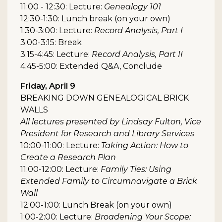
11:00 - 12:30: Lecture:
Genealogy 101
12:30-1:30: Lunch break (on your own)
1:30-3:00: Lecture:
Record Analysis, Part I
3:00-3:15: Break
3:15-4:45: Lecture:
Record Analysis, Part II
4:45-5:00: Extended Q&A, Conclude
Friday, April 9
BREAKING DOWN GENEALOGICAL BRICK
WALLS
All lectures presented by Lindsay Fulton, Vice
President for Research and Library Services
10:00-11:00: Lecture:
Taking Action: How to
Create a Research Plan
11:00-12:00: Lecture:
Family Ties: Using
Extended Family to Circumnavigate a Brick
Wall
12:00-1:00: Lunch Break (on your own)
1:00-2:00: Lecture:
Broadening Your Scope: