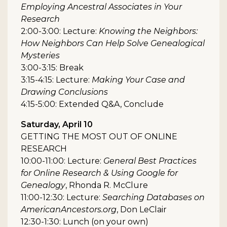
Employing Ancestral Associates in Your
Research
2:00-3:00: Lecture:
Knowing the Neighbors:
How Neighbors Can Help Solve Genealogical
Mysteries
3:00-3:15: Break
3:15-4:15: Lecture:
Making Your Case and
Drawing Conclusions
4:15-5:00: Extended Q&A, Conclude
Saturday, April 10
GETTING THE MOST OUT OF ONLINE
RESEARCH
10:00-11:00: Lecture:
General Best Practices
for Online Research & Using Google for
Genealogy
, Rhonda R. McClure
11:00-12:30: Lecture:
Searching Databases on
AmericanAncestors.org
, Don LeClair
12:30-1:30: Lunch (on your own)