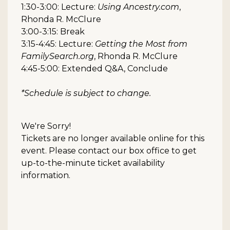
1:30-3:00: Lecture:
Using Ancestry.com
,
Rhonda R. McClure
3:00-3:15: Break
3:15-4:45: Lecture:
Getting the Most from
FamilySearch.org
, Rhonda R. McClure
4:45-5:00: Extended Q&A, Conclude
*Schedule is subject to change.
We're Sorry!
Tickets are no longer available online for this
event. Please contact our box office to get
up-to-the-minute ticket availability
information.