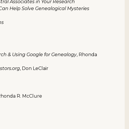
ral Associates in Your Research
an Help Solve Genealogical Mysteries
ns
rch & Using Google for Genealogy
, Rhonda
tors.org
, Don LeClair
Rhonda R. McClure