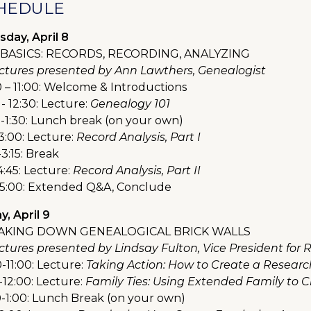
HEDULE
sday, April 8
BASICS: RECORDS, RECORDING, ANALYZING
lectures presented by Ann Lawthers, Genealogist
0 – 11:00: Welcome & Introductions
 - 12:30: Lecture:
Genealogy 101
0-1:30: Lunch break (on your own)
3:00: Lecture:
Record Analysis, Part I
3:15: Break
4:45: Lecture:
Record Analysis, Part II
-5:00: Extended Q&A, Conclude
y, April 9
AKING DOWN GENEALOGICAL BRICK WALLS
lectures presented by Lindsay Fulton, Vice President for
-11:00: Lecture:
Taking Action: How to Create a Researc
-12:00: Lecture:
Family Ties: Using Extended Family to 
0-1:00: Lunch Break (on your own)