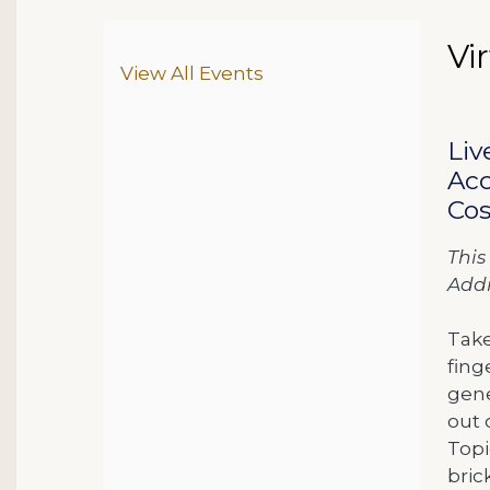
Da
N
Vi
Ite
Additional Options
View All Events
De
Liv
Acc
Cos
This
Addi
Take
fing
gene
out 
Topi
bric