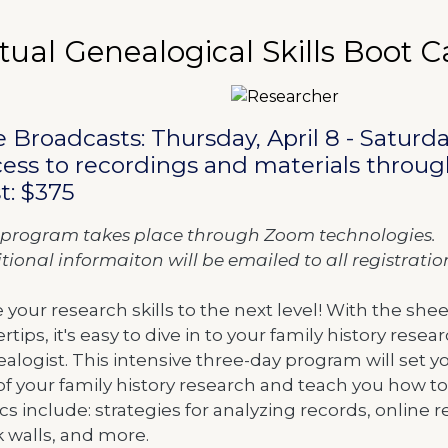
te
ame
rtual Genealogical Skills Boot
m details
scription
e Broadcasts: Thursday, April 8 - Saturday
ess to recordings and materials through
t: $375
 program takes place through Zoom technologies.
tional informaiton will be emailed to all registrati
 your research skills to the next level! With the sh
ertips, it's easy to dive in to your family history rese
alogist. This intensive three-day program will set y
of your family history research and teach you how to
cs include: strategies for analyzing records, online
k walls, and more.