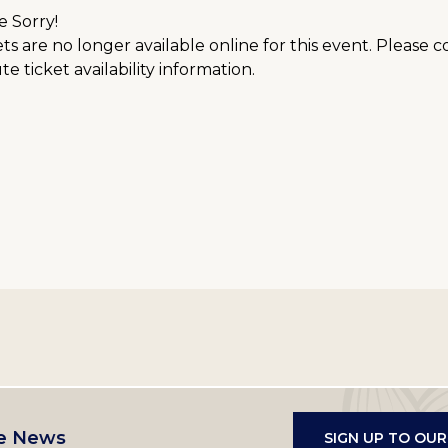
e Sorry!
ts are no longer available online for this event. Please 
e ticket availability information.
e News
SIGN UP TO OU