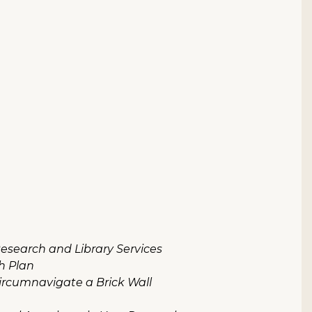
 Research and Library Services
h Plan
Circumnavigate a Brick Wall