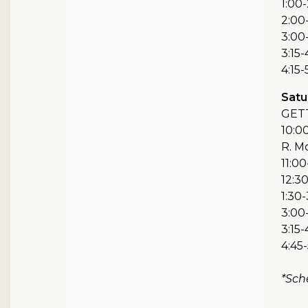
1:00-
2:00
3:00-
3:15-
4:15
Satur
GET
10:00
R. M
11:00
12:3
1:30-
3:00-
3:15-
4:45
*Sch