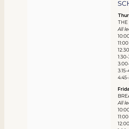
SC
Thur
THE 
All 
10:0
11:00
12:3
1:30-
3:00-
3:15-
4:45
Frida
BRE
All 
10:00
11:00
12:0