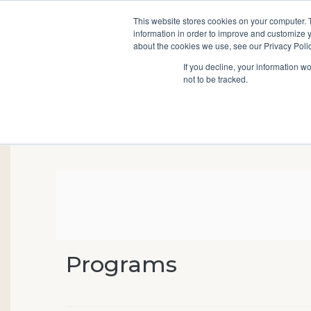
This website stores cookies on your computer. 
information in order to improve and customize y
Main
about the cookies we use, see our Privacy Polic
Search
Events
Join/Renew
If you decline, your information w
navigation
not to be tracked.
Programs
Event Summary
Virtual Genealogical S