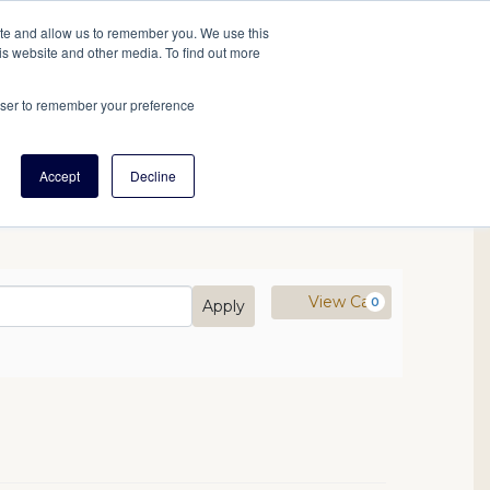
tore
About Us
Create a Tree
LOG IN
ite and allow us to remember you. We use this
is website and other media. To find out more
ert Help
Tools
Projects
Centers & Initiatives
rowser to remember your preference
Accept
Decline
mo Code
Cart
View Cart
0
Apply
21 10:00AM