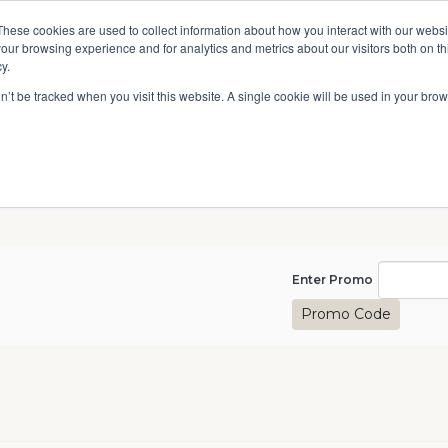
A National Center for Family History,
Books
These cookies are used to collect information about how you interact with our webs
Heritage & Culture
our browsing experience and for analytics and metrics about our visitors both on th
y.
Give
Secondary
10 Million Names
Publications
Exp
on’t be tracked when you visit this website. A single cookie will be used in your b
navigation
Enter Pro
Enter Promo
Promo Code
kills Boot Camp, April 8, 20