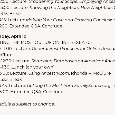
2:00: Lecture:
Broadening Your Scope: Employing Ancest
-3:00: Lecture:
Knowing the Neighbors: How Neighbors C
3:15: Break
4:15: Lecture:
Making Your Case and Drawing Conclusio
-5:00: Extended Q&A, Conclude
day, April 10
TING THE MOST OUT OF ONLINE RESEARCH
-11:00: Lecture:
General Best Practices for Online Resea
cClure
-12:30: Lecture:
Searching Databases on AmericanAnces
0-1:30: Lunch (on your own)
3:00: Lecture:
Using Ancestry.com
, Rhonda R. McClure
3:15: Break
4:45: Lecture:
Getting the Most from FamilySearch.org
, 
-5:00: Extended Q&A, Conclude
edule is subject to change.