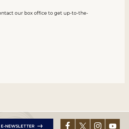
contact our box office to get up-to-the-
R E-NEWSLETTER