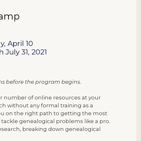
 Camp
, April 10
 July 31, 2021
ons before the program begins.
eer number of online resources at your
arch without any formal training as a
ou on the right path to getting the most
 tackle genealogical problems like a pro.
 research, breaking down genealogical