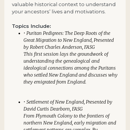
valuable historical context to understand
your ancestors’ lives and motivations.
Topics Include:
•
Puritan Pedigrees: The Deep Roots of the
Great Migration to New England,
Presented
by Robert Charles Anderson, FASG
This first session lays the groundwork of
understanding the genealogical and
ideological connections among the Puritans
who settled New England and discusses why
they emigrated from England.
•
Settlement of New England
, Presented by
David Curtis Dearborn, FASG
From Plymouth Colony to the frontiers of
northern New England, early migration and
settlement patterns are complex. By