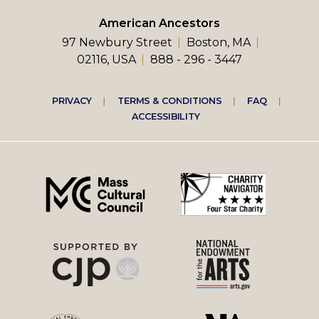
American Ancestors
97 Newbury Street
Boston, MA
02116, USA
888 - 296 - 3447
Footer
PRIVACY
TERMS & CONDITIONS
FAQ
ACCESSIBILITY
right
menu