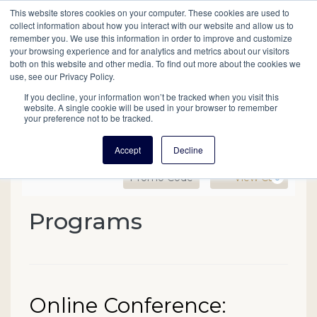
This website stores cookies on your computer. These cookies are used to
Mobil
collect information about how you interact with our website and allow us to
remember you. We use this information in order to improve and customize
your browsing experience and for analytics and metrics about our visitors
Main
both on this website and other media. To find out more about the cookies we
Search
Events
Join/Renew
Give
use, see our Privacy Policy.
navigation
If you decline, your information won’t be tracked when you visit this
website. A single cookie will be used in your browser to remember
your preference not to be tracked.
Accept
Decline
Enter Promo Code
Ca
Promo Code
View Cart
0
Online Conference: Resear
Programs
Event Summary
Date
Name
Online Conference:
Item details