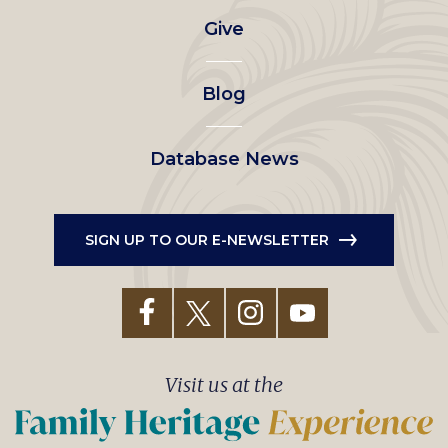
Give
menu
Blog
Database News
SIGN UP TO OUR E-NEWSLETTER
Visit us at the