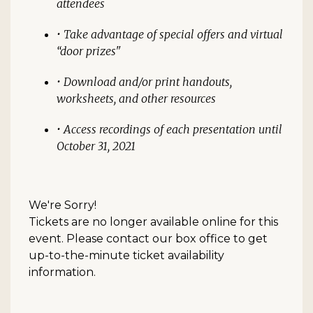
attendees
• Take advantage of special offers and virtual
“door prizes"
• Download and/or print handouts,
worksheets, and other resources
• Access recordings of each presentation until
October 31, 2021
We're Sorry!
Tickets are no longer available online for this
event. Please contact our box office to get
up-to-the-minute ticket availability
information.