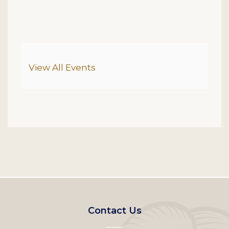
Additional Options
View All Events
Footer
Contact Us
left