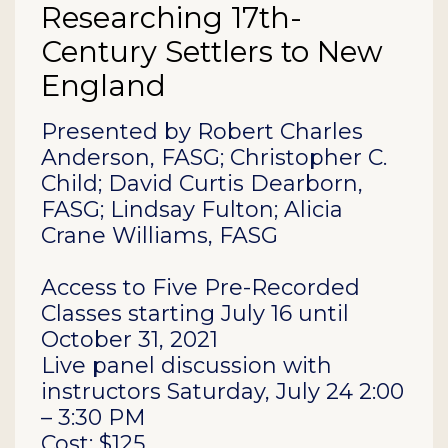
Researching 17th-
Century Settlers to New
England
Description
Presented by Robert Charles
Anderson, FASG; Christopher C.
Child; David Curtis Dearborn,
FASG; Lindsay Fulton; Alicia
Crane Williams, FASG
Access to Five Pre-Recorded
Classes starting July 16 until
October 31, 2021
Live panel discussion with
instructors Saturday, July 24 2:00
– 3:30 PM
Cost: $125