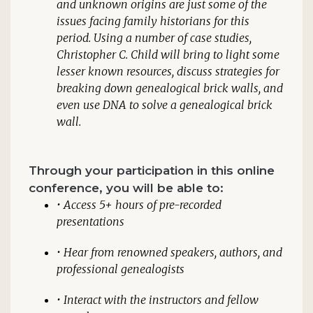
and unknown origins are just some of the
issues facing family historians for this
period. Using a number of case studies,
Christopher C. Child will bring to light some
lesser known resources, discuss strategies for
breaking down genealogical brick walls, and
even use DNA to solve a genealogical brick
wall.
Through your participation in this online
conference, you will be able to:
• Access 5+ hours of pre-recorded
presentations
• Hear from renowned speakers, authors, and
professional genealogists
• Interact with the instructors and fellow