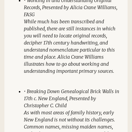
•
Working in and Understanding Original
Records
, Presented by Alicia Crane Williams,
FASG
While much has been transcribed and
published, there are still instances in which
you will need to locate original records,
decipher 17th century handwriting, and
understand nomenclature particular to this
time and place. Alicia Crane Williams
illustrates how to go about working and
understanding important primary sources.
•
Breaking Down Genealogical Brick Walls in
17th c. New England
, Presented by
Christopher C. Child
As with most areas of family history, early
New England is not without its challenges.
Common names, missing maiden names,