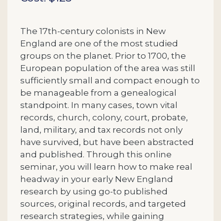
The 17th-century colonists in New
England are one of the most studied
groups on the planet. Prior to 1700, the
European population of the area was still
sufficiently small and compact enough to
be manageable from a genealogical
standpoint. In many cases, town vital
records, church, colony, court, probate,
land, military, and tax records not only
have survived, but have been abstracted
and published. Through this online
seminar, you will learn how to make real
headway in your early New England
research by using go-to published
sources, original records, and targeted
research strategies, while gaining