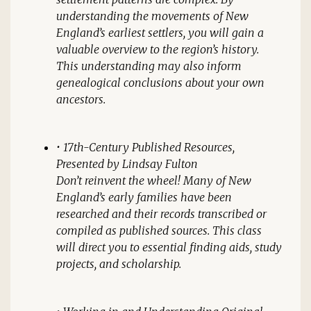
understanding the movements of New
England’s earliest settlers, you will gain a
valuable overview to the region’s history.
This understanding may also inform
genealogical conclusions about your own
ancestors.
•
17th-Century Published Resources
,
Presented by Lindsay Fulton
Don’t reinvent the wheel! Many of New
England’s early families have been
researched and their records transcribed or
compiled as published sources. This class
will direct you to essential finding aids, study
projects, and scholarship.