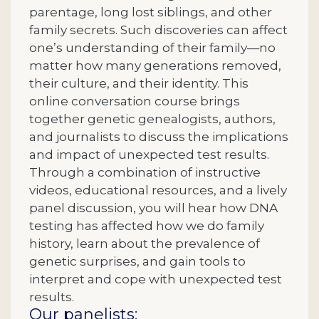
parentage, long lost siblings, and other
family secrets. Such discoveries can affect
one’s understanding of their family—no
matter how many generations removed,
their culture, and their identity. This
online conversation course brings
together genetic genealogists, authors,
and journalists to discuss the implications
and impact of unexpected test results.
Through a combination of instructive
videos, educational resources, and a lively
panel discussion, you will hear how DNA
testing has affected how we do family
history, learn about the prevalence of
genetic surprises, and gain tools to
interpret and cope with unexpected test
results.
Our panelists: