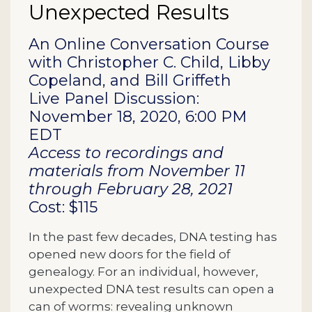
Unexpected Results
Description
An Online Conversation Course
with Christopher C. Child, Libby
Copeland, and Bill Griffeth
Live Panel Discussion:
November 18, 2020, 6:00 PM
EDT
Access to recordings and
materials from November 11
through February 28, 2021
Cost: $115
In the past few decades, DNA testing has
opened new doors for the field of
genealogy. For an individual, however,
unexpected DNA test results can open a
can of worms: revealing unknown