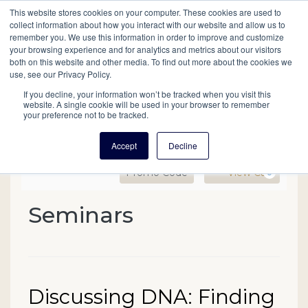
This website stores cookies on your computer. These cookies are used to
Mobil
collect information about how you interact with our website and allow us to
remember you. We use this information in order to improve and customize
your browsing experience and for analytics and metrics about our visitors
Main
both on this website and other media. To find out more about the cookies we
Search
Events
Join/Renew
Give
use, see our Privacy Policy.
navigation
If you decline, your information won’t be tracked when you visit this
website. A single cookie will be used in your browser to remember
your preference not to be tracked.
Accept
Decline
Enter Promo Code
Ca
Promo Code
View Cart
0
Discussing DNA: Finding
Seminars
Event Summary
Date
Name
Discussing DNA: Finding
Item details