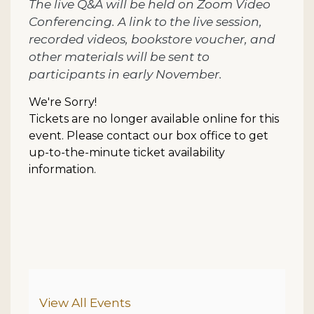
The live Q&A will be held on Zoom Video
Conferencing. A link to the live session,
recorded videos, bookstore voucher, and
other materials will be sent to
participants in early November.
We're Sorry!
Tickets are no longer available online for this
event. Please contact our box office to get
up-to-the-minute ticket availability
information.
Additional Options
View All Events