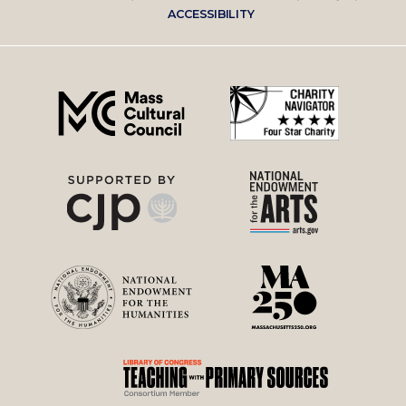
Footer
ACCESSIBILITY
right
menu