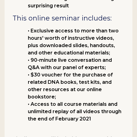
surprising result
This online seminar includes:
• Exclusive access to more than two
hours' worth of instructive videos,
plus downloaded slides, handouts,
and other educational materials;
• 90-minute live conversation and
Q&A with our panel of experts;
• $30 voucher for the purchase of
related DNA books, test kits, and
other resources at our online
bookstore;
• Access to all course materials and
unlimited replay of all videos through
the end of February 2021