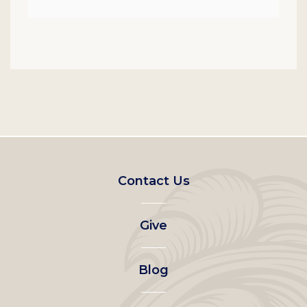
Footer
Contact Us
left
Give
menu
Blog