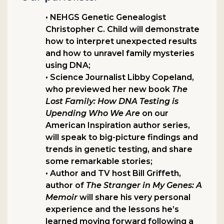
• NEHGS Genetic Genealogist
Christopher C. Child will demonstrate
how to interpret unexpected results
and how to unravel family mysteries
using DNA;
• Science Journalist Libby Copeland,
who previewed her new book
The
Lost Family: How DNA Testing is
Upending Who We Are
on our
American Inspiration author series,
will speak to big-picture findings and
trends in genetic testing, and share
some remarkable stories;
• Author and TV host Bill Griffeth,
author of
The Stranger in My Genes: A
Memoir
will share his very personal
experience and the lessons he’s
learned moving forward following a