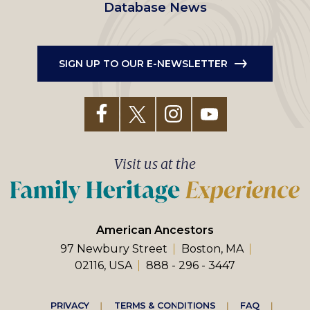
Database News
SIGN UP TO OUR E-NEWSLETTER
Visit us at the
American Ancestors
97 Newbury Street
Boston, MA
02116, USA
888 - 296 - 3447
PRIVACY
TERMS & CONDITIONS
FAQ