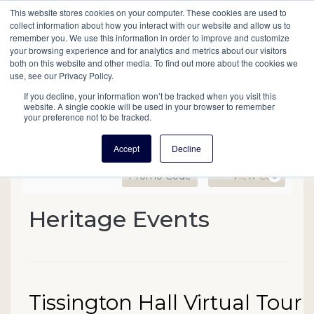
This website stores cookies on your computer. These cookies are used to
Mobil
collect information about how you interact with our website and allow us to
remember you. We use this information in order to improve and customize
your browsing experience and for analytics and metrics about our visitors
Main
both on this website and other media. To find out more about the cookies we
Search
Events
Join/Renew
Give
use, see our Privacy Policy.
navigation
If you decline, your information won’t be tracked when you visit this
website. A single cookie will be used in your browser to remember
your preference not to be tracked.
Accept
Decline
Enter Promo Code
Ca
Promo Code
View Cart
0
Tissington Hall Virtual T
Heritage Events
Event Summary
Date
Name
Tissington Hall Virtual Tour
Item details