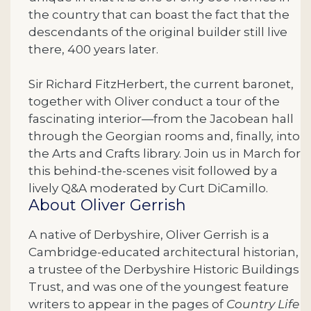
the country that can boast the fact that the
descendants of the original builder still live
there, 400 years later.
Sir Richard FitzHerbert, the current baronet,
together with Oliver conduct a tour of the
fascinating interior—from the Jacobean hall
through the Georgian rooms and, finally, into
the Arts and Crafts library.
Join us in March for
this behind-the-scenes visit followed by a
lively Q&A moderated by Curt DiCamillo.
About Oliver Gerrish
A native of Derbyshire, Oliver Gerrish is a
Cambridge-educated architectural historian,
a trustee of the Derbyshire Historic Buildings
Trust, and was one of the youngest feature
writers to appear in the pages of
Country Life