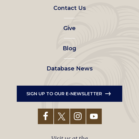
Footer
Contact Us
left
Give
menu
Blog
Database News
SIGN UP TO OUR E-NEWSLETTER
Visit us at the