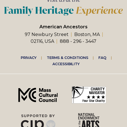
American Ancestors
97 Newbury Street
Boston, MA
02116, USA
888 - 296 - 3447
Footer
PRIVACY
TERMS & CONDITIONS
FAQ
ACCESSIBILITY
right
menu