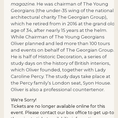
magazine.
He was chairman of The Young
Georgians (the under-35 wing of the national
architectural charity The Georgian Group),
which he retired from in 2016 at the grand old
age of 34, after nearly 15 years at the helm.
While Chairman of The Young Georgians
Oliver planned and led more than 100 tours
and events on behalf of The Georgian Group.
He is half of Historic Decoration, a series of
study days on the history of British interiors,
which Oliver founded, together with Lady
Caroline Percy. The study days take place at
the Percy family’s London seat, Syon House.
Oliver is also a professional countertenor.
We're Sorry!
Tickets are no longer available online for this
event. Please contact our box office to get up-to-