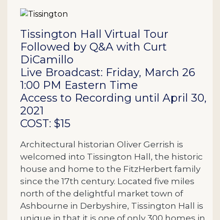
Description
Tissington Hall Virtual Tour
Followed by Q&A with Curt
DiCamillo
Live Broadcast: Friday, March 26
1:00 PM Eastern Time
Access to Recording until April 30,
2021
COST: $15
Architectural historian Oliver Gerrish is
welcomed into Tissington Hall, the historic
house and home to the FitzHerbert family
since the 17th century. Located five miles
north of the delightful market town of
Ashbourne in Derbyshire, Tissington Hall is
unique in that it is one of only 300 homes in