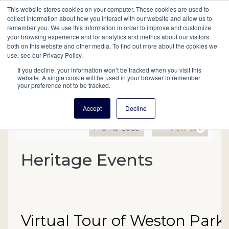
This website stores cookies on your computer. These cookies are used to
Mobil
collect information about how you interact with our website and allow us to
remember you. We use this information in order to improve and customize
your browsing experience and for analytics and metrics about our visitors
Main
both on this website and other media. To find out more about the cookies we
Search
Events
Join/Renew
Give
use, see our Privacy Policy.
navigation
If you decline, your information won’t be tracked when you visit this
website. A single cookie will be used in your browser to remember
your preference not to be tracked.
Accept
Decline
Enter Promo Code
Ca
Promo Code
View Cart
0
Virtual Tour of Weston Pa
Heritage Events
Event Summary
Date
Name
Virtual Tour of Weston Park
Item details