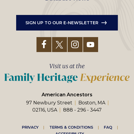
SIGN UP TO OUR E-NEWSLETTER
Visit us at the
American Ancestors
97 Newbury Street
Boston, MA
02116, USA
888 - 296 - 3447
Footer
PRIVACY
TERMS & CONDITIONS
FAQ
ACCESSIBILITY