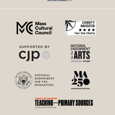
right
menu