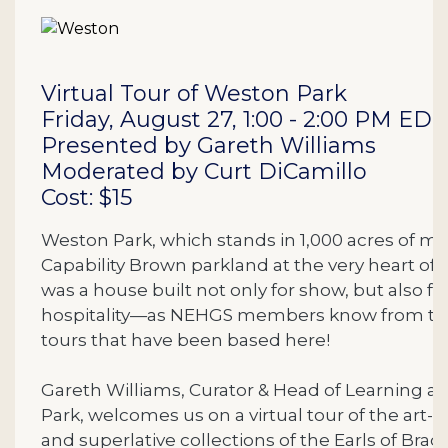
Description
Virtual Tour of Weston Park
Friday, August 27, 1:00 - 2:00 PM EDT
Presented by Gareth Williams
Moderated by Curt DiCamillo
Cost: $15
Weston Park, which stands in 1,000 acres of ma
Capability Brown parkland at the very heart of
was a house built not only for show, but also fo
hospitality—as NEHGS members know from t
tours that have been based here!
Gareth Williams, Curator & Head of Learning a
Park, welcomes us on a virtual tour of the art-f
and superlative collections of the Earls of Bradf