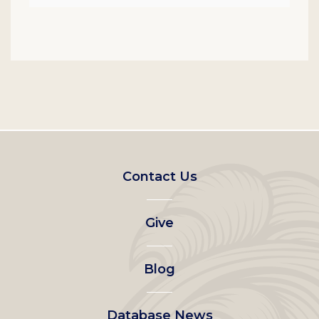
Footer
Contact Us
left
Give
menu
Blog
Database News