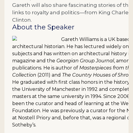
Gareth will also share fascinating stories of the
links to royalty and politics—from King Charles II
Clinton.
About the Speaker
Gareth Williams is a UK based 
architectural historian. He has lectured widely on a 
subjects and has written on architectural history i
magazine and the
Georgian Group Journal
, among
publications. He is author of
Masterpieces from the
Collection
(2011) and
The Country Houses of Shrop
He graduated with first class honors in the history 
the University of Manchester in 1992 and complete
masters at the same university in 1994. Since 2006
been the curator and head of learning at the Wes
Foundation. He was previously a curator for the Na
at Nostell Priory and, before that, was a regional di
Sotheby’s.