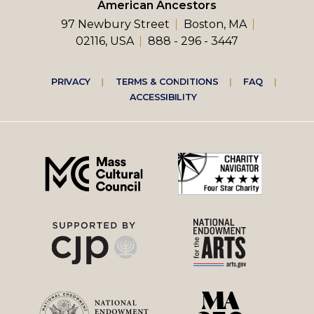
American Ancestors
97 Newbury Street
Boston, MA
02116, USA
888 - 296 - 3447
Footer
PRIVACY
TERMS & CONDITIONS
FAQ
ACCESSIBILITY
right
menu