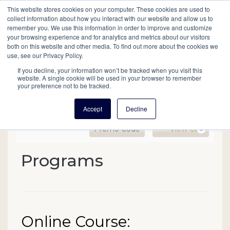
This website stores cookies on your computer. These cookies are used to
Mobil
collect information about how you interact with our website and allow us to
remember you. We use this information in order to improve and customize
your browsing experience and for analytics and metrics about our visitors
Main
both on this website and other media. To find out more about the cookies we
Search
Events
Join/Renew
Give
use, see our Privacy Policy.
navigation
If you decline, your information won’t be tracked when you visit this
website. A single cookie will be used in your browser to remember
your preference not to be tracked.
Accept
Decline
Enter Promo Code
Ca
Promo Code
View Cart
0
Online Course: Researchi
Programs
Event Summary
Date
Name
Online Course:
Item details