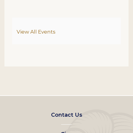
Additional Options
View All Events
Footer
Contact Us
left