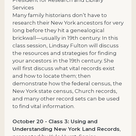
Services
Many family historians don’t have to
research their New York ancestors for very
long before they hit a genealogical
brickwall—usually in 19th century. In this
class session, Lindsay Fulton will discuss
the resources and strategies for finding
your ancestors in the 19th century. She
will first discuss what vital records exist
and how to locate them; then
demonstrate how the federal census, the
New York state census, Church records,
and many other record sets can be used
to find vital information.
October 20 - Class 3: Using and
Understanding New York Land Records
,