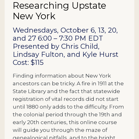
Researching Upstate
New York
Description
Wednesdays, October 6, 13, 20,
and 27 6:00 – 7:30 PM EDT
Presented by Chris Child,
Lindsay Fulton, and Kyle Hurst
Cost: $115
Finding information about New York
ancestors can be tricky. A fire in 1911 at the
State Library and the fact that statewide
registration of vital records did not start
until 1880 only adds to the difficulty. From
the colonial period through the 19th and
early 20th centuries, this online course
will guide you through the maze of
genealogical pitfalls, and to the bright