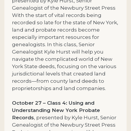
presented by Kyle Hurst, Senior
Genealogist of the Newbury Street Press
With the start of vital records being
recorded so late for the state of New York,
land and probate records become
especially important resources for
genealogists. In this class, Senior
Genealogist Kyle Hurst will help you
navigate the complicated world of New
York State deeds, focusing on the various
jurisdictional levels that created land
records—from county land deeds to
proprietorships and land companies.
October 27 – Class 4: Using and
Understanding New York Probate
Records
, presented by Kyle Hurst, Senior
Genealogist of the Newbury Street Press