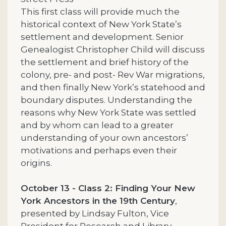
This first class will provide much the
historical context of New York State’s
settlement and development. Senior
Genealogist Christopher Child will discuss
the settlement and brief history of the
colony, pre- and post- Rev War migrations,
and then finally New York’s statehood and
boundary disputes. Understanding the
reasons why New York State was settled
and by whom can lead to a greater
understanding of your own ancestors’
motivations and perhaps even their
origins.
October 13 - Class 2: Finding Your New
York Ancestors in the 19th Century
,
presented by Lindsay Fulton, Vice
President for Research and Library