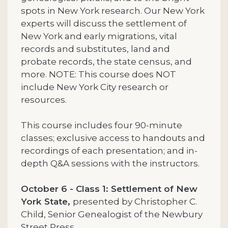
spots in New York research. Our New York
experts will discuss the settlement of
New York and early migrations, vital
records and substitutes, land and
probate records, the state census, and
more. NOTE: This course does NOT
include New York City research or
resources.
This course includes four 90-minute
classes; exclusive access to handouts and
recordings of each presentation; and in-
depth Q&A sessions with the instructors.
October 6 - Class 1: Settlement of New
York State,
presented by Christopher C.
Child, Senior Genealogist of the Newbury
Street Press