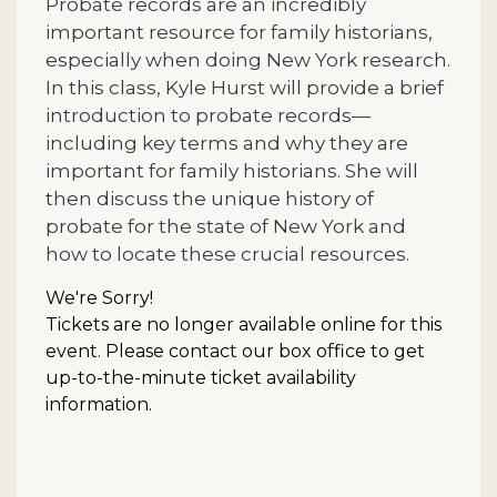
Probate records are an incredibly
important resource for family historians,
especially when doing New York research.
In this class, Kyle Hurst will provide a brief
introduction to probate records—
including key terms and why they are
important for family historians. She will
then discuss the unique history of
probate for the state of New York and
how to locate these crucial resources.
We're Sorry!
Tickets are no longer available online for this
event. Please contact our box office to get
up-to-the-minute ticket availability
information.