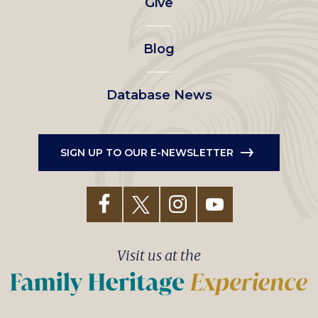
Give
menu
Blog
Database News
SIGN UP TO OUR E-NEWSLETTER
Visit us at the