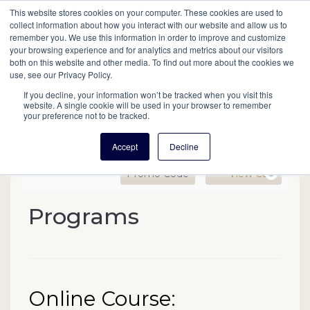
This website stores cookies on your computer. These cookies are used to
Mobil
collect information about how you interact with our website and allow us to
remember you. We use this information in order to improve and customize
your browsing experience and for analytics and metrics about our visitors
Main
both on this website and other media. To find out more about the cookies we
Search
Events
Join/Renew
Give
use, see our Privacy Policy.
navigation
If you decline, your information won’t be tracked when you visit this
website. A single cookie will be used in your browser to remember
your preference not to be tracked.
Accept
Decline
Enter Promo Code
Ca
Promo Code
View Cart
0
Online Course: Researchi
Programs
Event Summary
Date
Name
Online Course:
Item details