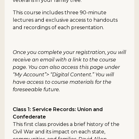
veterans in your family tree.
This course includes three 90-minute
lectures and exclusive access to handouts
and recordings of each presentation.
Once you complete your registration, you will
receive an email with a link to the course
page. You can also access this page under
“My Account”> “Digital Content.” You will
have access to course materials for the
foreseeable future.
Class 1: Service Records: Union and
Confederate
This first class provides a brief history of the
Civil War and its impact on each state,