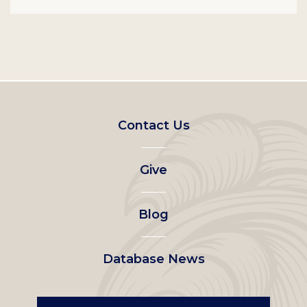
Footer
Contact Us
left
Give
menu
Blog
Database News