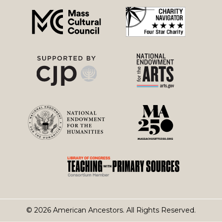
menu
© 2026 American Ancestors. All Rights Reserved.