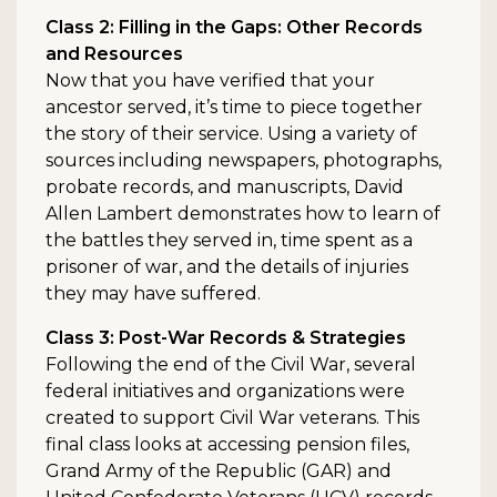
Class 2: Filling in the Gaps: Other Records
and Resources
Now that you have verified that your
ancestor served, it’s time to piece together
the story of their service. Using a variety of
sources including newspapers, photographs,
probate records, and manuscripts, David
Allen Lambert demonstrates how to learn of
the battles they served in, time spent as a
prisoner of war, and the details of injuries
they may have suffered.
Class 3: Post-War Records & Strategies
Following the end of the Civil War, several
federal initiatives and organizations were
created to support Civil War veterans. This
final class looks at accessing pension files,
Grand Army of the Republic (GAR) and