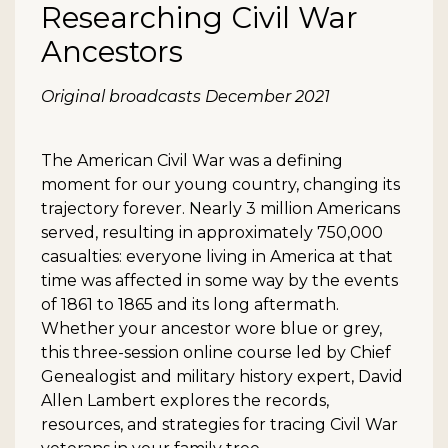
Researching Civil War
Ancestors
Description
Original broadcasts December 2021
The American Civil War was a defining
moment for our young country, changing its
trajectory forever. Nearly 3 million Americans
served, resulting in approximately 750,000
casualties: everyone living in America at that
time was affected in some way by the events
of 1861 to 1865 and its long aftermath.
Whether your ancestor wore blue or grey,
this three-session online course led by Chief
Genealogist and military history expert, David
Allen Lambert explores the records,
resources, and strategies for tracing Civil War