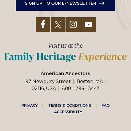
SIGN UP TO OUR E-NEWSLETTER
Visit us at the
American Ancestors
97 Newbury Street
Boston, MA
02116, USA
888 - 296 - 3447
Footer
PRIVACY
TERMS & CONDITIONS
FAQ
ACCESSIBILITY
right