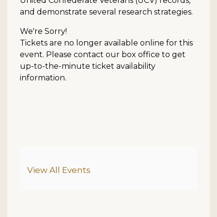
United Confederate Veterans (UCV) records,
and demonstrate several research strategies.
We're Sorry!
Tickets are no longer available online for this
event. Please contact our box office to get
up-to-the-minute ticket availability
information.
Additional Options
View All Events