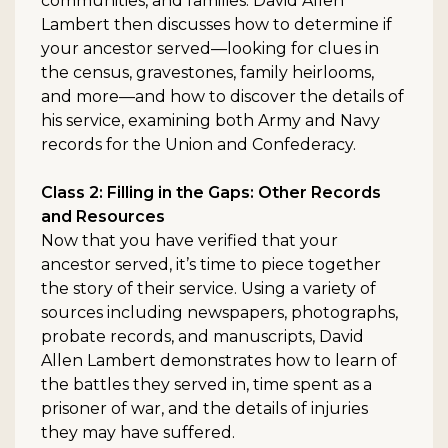
communities, and families. David Allen
Lambert then discusses how to determine if
your ancestor served—looking for clues in
the census, gravestones, family heirlooms,
and more—and how to discover the details of
his service, examining both Army and Navy
records for the Union and Confederacy.
Class 2: Filling in the Gaps: Other Records
and Resources
Now that you have verified that your
ancestor served, it’s time to piece together
the story of their service. Using a variety of
sources including newspapers, photographs,
probate records, and manuscripts, David
Allen Lambert demonstrates how to learn of
the battles they served in, time spent as a
prisoner of war, and the details of injuries
they may have suffered.