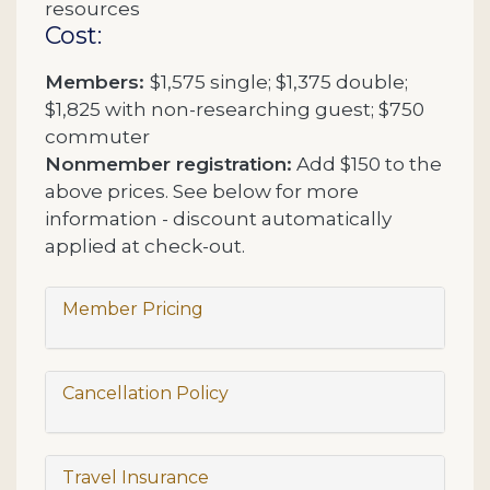
resources
Cost:
Members:
$1,575 single; $1,375 double;
$1,825 with non-researching guest; $750
commuter
Nonmember registration:
Add $150 to the
above prices. See below for more
information - discount automatically
applied at check-out.
Member Pricing
Cancellation Policy
Travel Insurance