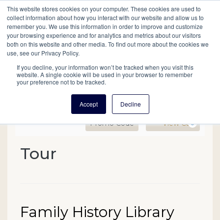
This website stores cookies on your computer. These cookies are used to
Mobil
collect information about how you interact with our website and allow us to
remember you. We use this information in order to improve and customize
your browsing experience and for analytics and metrics about our visitors
Main
both on this website and other media. To find out more about the cookies we
Search
Events
Join/Renew
Give
use, see our Privacy Policy.
navigation
If you decline, your information won’t be tracked when you visit this
website. A single cookie will be used in your browser to remember
your preference not to be tracked.
Accept
Decline
Enter Promo Code
Ca
Promo Code
View Cart
0
Family History Library Re
Tour
Event Summary
Date
Name
Family History Library
Item details