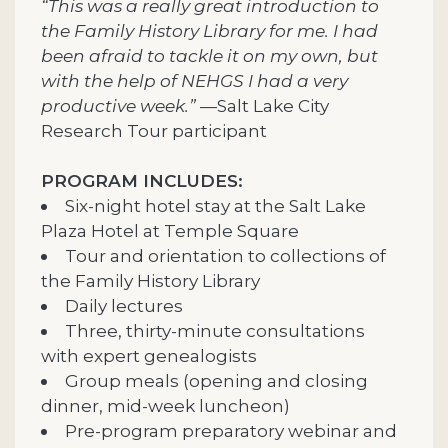
“This was a really great introduction to
the Family History Library for me. I had
been afraid to tackle it on my own, but
with the help of NEHGS I had a very
productive week.”
—Salt Lake City
Research Tour participant
PROGRAM INCLUDES:
Six-night hotel stay at the Salt Lake
Plaza Hotel at Temple Square
Tour and orientation to collections of
the Family History Library
Daily lectures
Three, thirty-minute consultations
with expert genealogists
Group meals (opening and closing
dinner, mid-week luncheon)
Pre-program preparatory webinar and