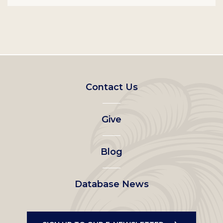
Footer
Contact Us
left
Give
menu
Blog
Database News