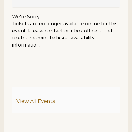
We're Sorry!
Tickets are no longer available online for this
event. Please contact our box office to get
up-to-the-minute ticket availability
information.
Additional Options
View All Events