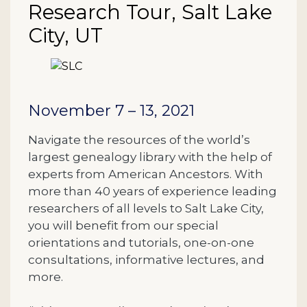
Research Tour, Salt Lake
City, UT
Description
November 7 – 13, 2021
Navigate the resources of the world’s
largest genealogy library with the help of
experts from American Ancestors. With
more than 40 years of experience leading
researchers of all levels to Salt Lake City,
you will benefit from our special
orientations and tutorials, one-on-one
consultations, informative lectures, and
more.