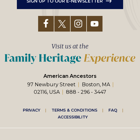
SIGN UP TO OUR E-NEWSLETTER
Visit us at the
American Ancestors
97 Newbury Street
Boston, MA
02116, USA
888 - 296 - 3447
Footer
PRIVACY
TERMS & CONDITIONS
FAQ
ACCESSIBILITY
right