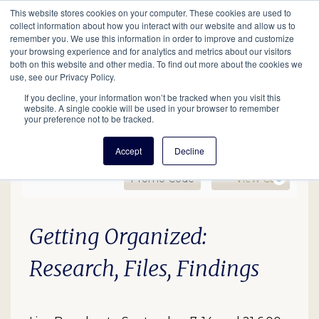
This website stores cookies on your computer. These cookies are used to
Mobil
collect information about how you interact with our website and allow us to
remember you. We use this information in order to improve and customize
your browsing experience and for analytics and metrics about our visitors
Main
both on this website and other media. To find out more about the cookies we
Search
Events
Join/Renew
Give
use, see our Privacy Policy.
navigation
If you decline, your information won’t be tracked when you visit this
website. A single cookie will be used in your browser to remember
your preference not to be tracked.
Accept
Decline
Enter Promo Code
Ca
Promo Code
View Cart
0
Getting Organized:Resear
Date
Description
Item details
Getting Organized:
Research, Files, Findings