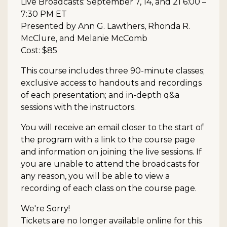
Live Broadcasts: September 7, 14, and 21 6:00 –
7:30 PM ET
Presented by Ann G. Lawthers, Rhonda R.
McClure, and Melanie McComb
Cost: $85
This course includes three 90-minute classes;
exclusive access to handouts and recordings
of each presentation; and in-depth q&a
sessions with the instructors.
You will receive an email closer to the start of
the program with a link to the course page
and information on joining the live sessions. If
you are unable to attend the broadcasts for
any reason, you will be able to view a
recording of each class on the course page.
We're Sorry!
Tickets are no longer available online for this