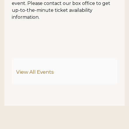
event. Please contact our box office to get
up-to-the-minute ticket availability
information.
Additional Options
View All Events