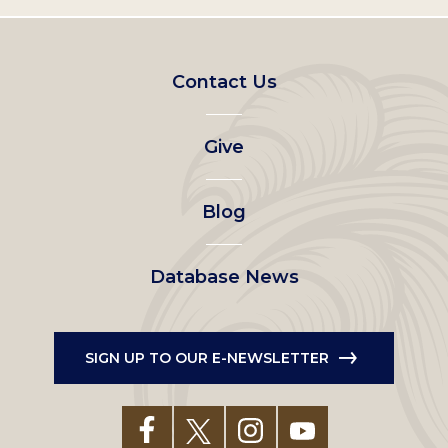
Footer
Contact Us
left
Give
menu
Blog
Database News
SIGN UP TO OUR E-NEWSLETTER