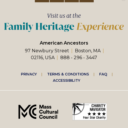
Visit us at the
American Ancestors
97 Newbury Street
Boston, MA
02116, USA
888 - 296 - 3447
Footer
PRIVACY
TERMS & CONDITIONS
FAQ
ACCESSIBILITY
right
menu