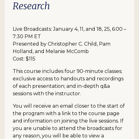
Research
Live Broadcasts: January 4, 11, and 18, 25, 6:00 –
7:30 PM ET
Presented by Christopher C. Child, Pam
Holland, and Melanie McComb
Cost: $115
This course includes four 90-minute classes;
exclusive access to handouts and recordings
of each presentation; and in-depth q&a
sessions with the instructor.
You will receive an email closer to the start of
the program with a link to the course page
and information on joining the live sessions. If
you are unable to attend the broadcasts for
any reason, you will be able to view a