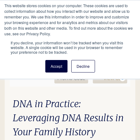
This website stores cookies on your computer. These cookies are used to
Mobil
collect information about how you interact with our website and allow us to
remember you. We use this information in order to improve and customize
your browsing experience and for analytics and metrics about our visitors
Main
both on this website and other media. To find out more about the cookies we
Search
Events
Join/Renew
Give
use, see our Privacy Policy.
navigation
If you decline, your information won’t be tracked when you visit this
website. A single cookie will be used in your browser to remember
your preference not to be tracked.
Accept
Decline
Enter Promo Code
Ca
Promo Code
View Cart
0
DNA in Practice, January
Date
Description
Item details
DNA in Practice:
Leveraging DNA Results in
Your Family History