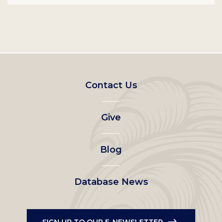
Footer
Contact Us
left
Give
menu
Blog
Database News
SIGN UP TO OUR E-NEWSLETTER