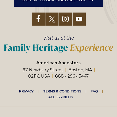
Visit us at the
American Ancestors
97 Newbury Street
Boston, MA
02116, USA
888 - 296 - 3447
Footer
PRIVACY
TERMS & CONDITIONS
FAQ
ACCESSIBILITY
right
menu