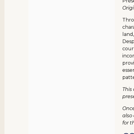
Pres
Orig
Thro
chara
land,
Despi
cour
incon
provi
essen
patte
This
pres
Once
also
for t