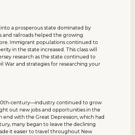
 into a prosperous state dominated by
ls and railroads helped the growing
 more. Immigrant populations continued to
ty in the state increased. This class will
ersey research as the state continued to
il War and strategies for researching your
he 20th-century—industry continued to grow
ght out new jobs and opportunities in the
n end with the Great Depression, which had
ntury, many began to leave the declining
ade it easier to travel throughout New