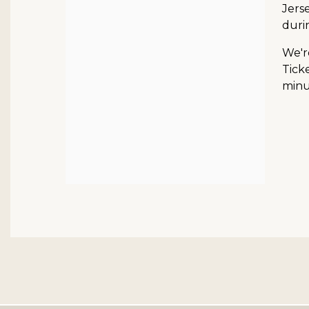
Jerse
duri
We'r
Ticke
minut