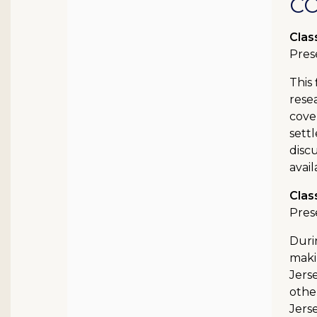
C
Clas
Pres
This 
rese
cove
settl
disc
avail
Clas
Pres
Duri
maki
Jers
other
Jers