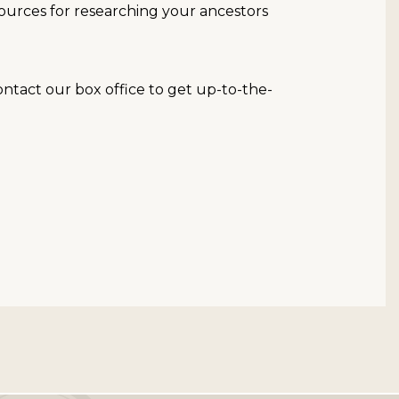
resources for researching your ancestors
contact our box office to get up-to-the-