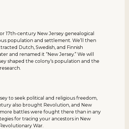
s for 17th-century New Jersey genealogical
nous population and settlement. We’ll then
ttracted Dutch, Swedish, and Finnish
 later and renamed it “New Jersey.” We will
ey shaped the colony’s population and the
 research.
ey to seek political and religious freedom,
century also brought Revolution, and New
—more battles were fought there than in any
rategies for tracing your ancestors in New
e Revolutionary War.