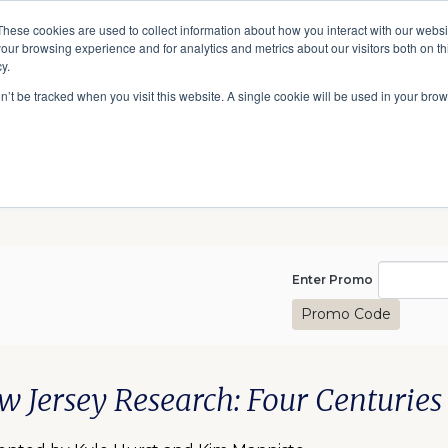
A National Center for Family History,
Books
These cookies are used to collect information about how you interact with our webs
Heritage & Culture
our browsing experience and for analytics and metrics about our visitors both on th
y.
Give
Secondary
10 Million Names
Publications
Exp
on’t be tracked when you visit this website. A single cookie will be used in your b
navigation
Enter Pro
Enter Promo
Promo Code
1, 2025 8:00PM
te
scription
m details
w Jersey Research: Four Centuries