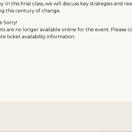
y. In this final class, we will discuss key strategies and 
ng this century of change.
e Sorry!
ts are no longer available online for this event. Please 
e ticket availability information.