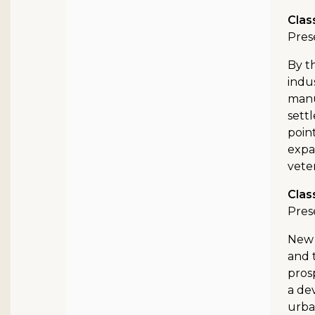
Clas
Pres
By t
indu
manu
settl
poin
expa
vete
Clas
Pres
New 
and 
pros
a de
urba