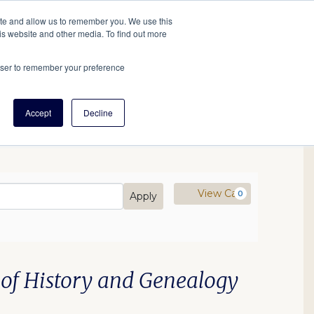
tore
About Us
Create a Tree
LOG IN
ite and allow us to remember you. We use this
is website and other media. To find out more
ert Help
Tools
Projects
Centers & Initiatives
rowser to remember your preference
Accept
Decline
mo Code
Cart
View Cart
0
Apply
 of History and Genealogy