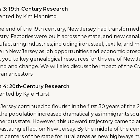
s 3: 19th-Century Research
ented by Kim Mannisto
he end of the 19th century, New Jersey had transformed
stry. Factories were built across the state, and new cana
facturing industries, including iron, steel, textile, and
e in New Jersey as job opportunities and economic prosperi
t you to key genealogical resources for this era of New J
nd and change. We will also discuss the impact of the Civ
ran ancestors.
s 4: 20th-Century Research
ented by Kyle Hurst
Jersey continued to flourish in the first 30 years of t
the population increased dramatically as immigrants sou
perous state. However, this upward trajectory came to a
vastating effect on New Jersey. By the middle of the ce
n centers of the state for rural areas as new highways m