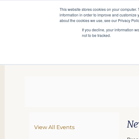
This website stores cookies on your computer. 
information in order to improve and customize y
Main
about the cookies we use, see our Privacy Polic
Search
Events
Join/Renew
If you decline, your information w
navigation
not to be tracked.
NJ Research, August 3
Da
De
Ite
Ne
Additional Options
View All Events