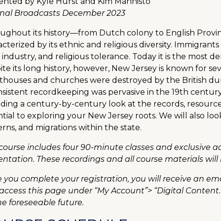
ented by Kyle Hurst and Kim Mannisto
inal Broadcasts December 2023
ughout its history—from Dutch colony to English Prov
cterized by its ethnic and religious diversity. Immigrants 
 industry, and religious tolerance. Today it is the most de
te its long history, however, New Jersey is known for sev
thouses and churches were destroyed by the British du
sistent recordkeeping was pervasive in the 19th century. 
ding a century-by-century look at the records, resources
tial to exploring your New Jersey roots. We will also loo
rns, and migrations within the state.
 course includes four 90-minute classes and exclusive 
entation. These recordings and all course materials will 
 you complete your registration, you will receive an ema
 access this page under “My Account”> “Digital Content.
he foreseeable future.