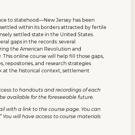
ince to statehood—New Jersey has been
settled within its borders attracted by fertile
nsely settled state in the United States.
eral gaps in the records: several
ring the American Revolution and
This online course will help fill those gaps,
, repositories, and research strategies
k at the historical context, settlement
access to handouts and recordings of each
be available for the foreseeable future.
il with a link to the course page. You can
” You will have access to course materials