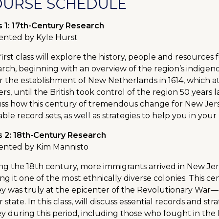
OURSE SCHEDULE
s 1: 17th-Century Research
ented by Kyle Hurst
first class will explore the history, people and resource
arch, beginning with an overview of the region’s indige
r the establishment of New Netherlands in 1614, which a
ers, until the British took control of the region 50 years
uss how this century of tremendous change for New Jers
able record sets, as well as strategies to help you in your
s 2: 18th-Century Research
ented by Kim Mannisto
ng the 18th century, more immigrants arrived in New Jers
ng it one of the most ethnically diverse colonies. This 
ey was truly at the epicenter of the Revolutionary War
 state. In this class, will discuss essential records and st
ey during this period, including those who fought in th