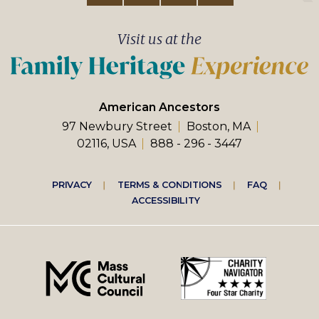
Visit us at the
American Ancestors
97 Newbury Street
Boston, MA
02116, USA
888 - 296 - 3447
Footer
PRIVACY
TERMS & CONDITIONS
FAQ
ACCESSIBILITY
right
menu