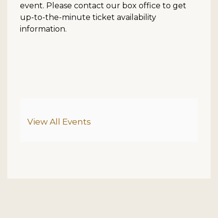
event. Please contact our box office to get
up-to-the-minute ticket availability
information.
Additional Options
View All Events