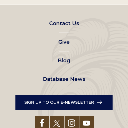
Footer
Contact Us
left
Give
menu
Blog
Database News
SIGN UP TO OUR E-NEWSLETTER