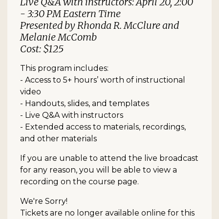
Live Q&A with instructors: April 20, 2:00
- 3:30 PM Eastern Time
Presented by Rhonda R. McClure and
Melanie McComb
Cost: $125
This program includes:
- Access to 5+ hours’ worth of instructional
video
- Handouts, slides, and templates
- Live Q&A with instructors
- Extended access to materials, recordings,
and other materials
If you are unable to attend the live broadcast
for any reason, you will be able to view a
recording on the course page.
We're Sorry!
Tickets are no longer available online for this