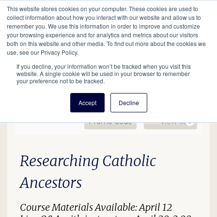
This website stores cookies on your computer. These cookies are used to
Mobil
collect information about how you interact with our website and allow us to
remember you. We use this information in order to improve and customize
your browsing experience and for analytics and metrics about our visitors
Main
both on this website and other media. To find out more about the cookies we
Search
Events
Join/Renew
Give
use, see our Privacy Policy.
navigation
If you decline, your information won’t be tracked when you visit this
website. A single cookie will be used in your browser to remember
your preference not to be tracked.
Accept
Decline
Enter Promo Code
Ca
Promo Code
View Cart
0
EDU24 Catholic Records, 
Date
Description
Item details
Researching Catholic
Ancestors
Course Materials Available: April 12