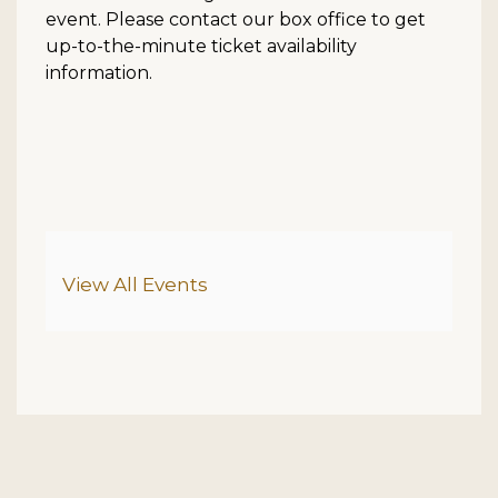
event. Please contact our box office to get
up-to-the-minute ticket availability
information.
Additional Options
View All Events