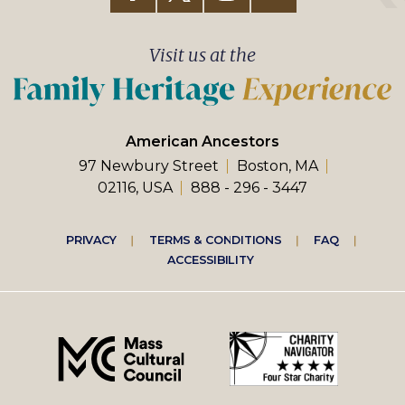
Visit us at the
American Ancestors
97 Newbury Street
Boston, MA
02116, USA
888 - 296 - 3447
Footer
PRIVACY
TERMS & CONDITIONS
FAQ
ACCESSIBILITY
right
menu