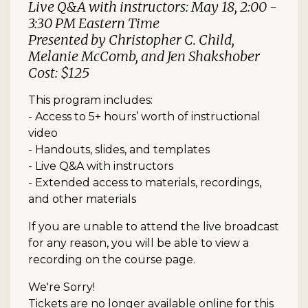
Live Q&A with instructors: May 18, 2:00 -
3:30 PM Eastern Time
Presented by Christopher C. Child,
Melanie McComb, and Jen Shakshober
Cost: $125
This program includes:
- Access to 5+ hours’ worth of instructional
video
- Handouts, slides, and templates
- Live Q&A with instructors
- Extended access to materials, recordings,
and other materials
If you are unable to attend the live broadcast
for any reason, you will be able to view a
recording on the course page.
We're Sorry!
Tickets are no longer available online for this