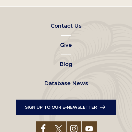
Footer
Contact Us
left
Give
menu
Blog
Database News
SIGN UP TO OUR E-NEWSLETTER