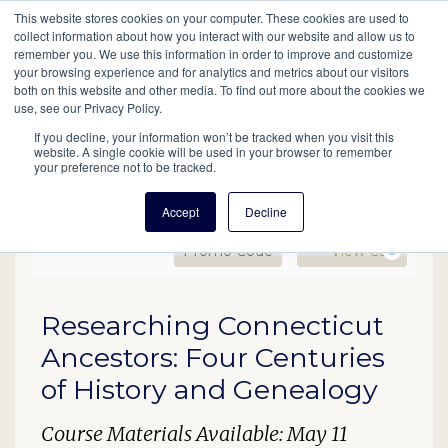
This website stores cookies on your computer. These cookies are used to
Mobil
collect information about how you interact with our website and allow us to
remember you. We use this information in order to improve and customize
your browsing experience and for analytics and metrics about our visitors
Main
both on this website and other media. To find out more about the cookies we
Search
Events
Join/Renew
Give
use, see our Privacy Policy.
navigation
If you decline, your information won’t be tracked when you visit this
website. A single cookie will be used in your browser to remember
your preference not to be tracked.
Accept
Decline
Enter Promo Code
Ca
Promo Code
View Cart
0
EDU24 Connecticut Ances
Date
Description
Researching Connecticut
Item details
Ancestors: Four Centuries
of History and Genealogy
Course Materials Available: May 11