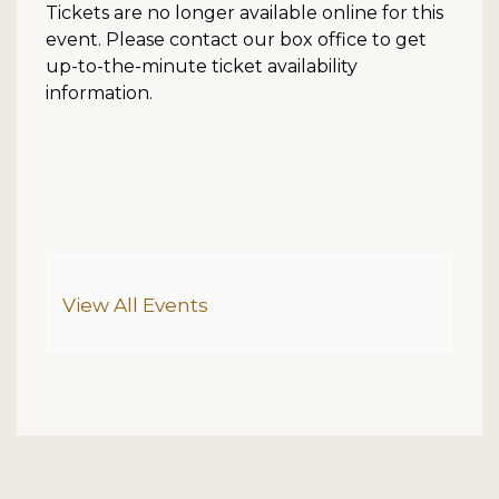
Tickets are no longer available online for this
event. Please contact our box office to get
up-to-the-minute ticket availability
information.
Additional Options
View All Events