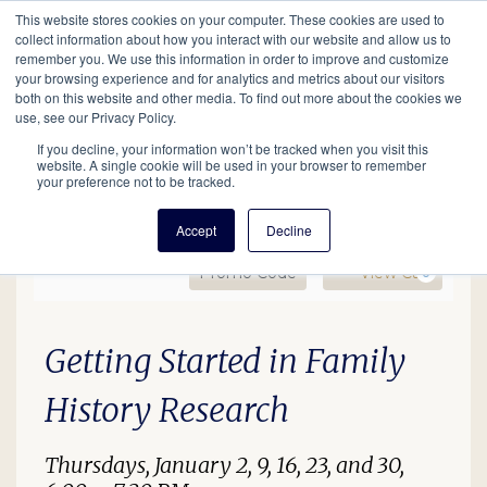
This website stores cookies on your computer. These cookies are used to
Mobil
collect information about how you interact with our website and allow us to
remember you. We use this information in order to improve and customize
your browsing experience and for analytics and metrics about our visitors
Main
both on this website and other media. To find out more about the cookies we
Search
Events
Join/Renew
Give
use, see our Privacy Policy.
navigation
If you decline, your information won’t be tracked when you visit this
website. A single cookie will be used in your browser to remember
your preference not to be tracked.
Accept
Decline
Enter Promo Code
Ca
Promo Code
View Cart
0
Getting Started, January
Date
Description
Item details
Getting Started in Family
History Research
Thursdays, January 2, 9, 16, 23, and 30,