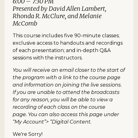
6:00 – 7:30 PM
Presented by David Allen Lambert,
Rhonda R. McClure, and Melanie
McComb
This course includes five 90-minute classes;
exclusive access to handouts and recordings
of each presentation; and in-depth Q&A
sessions with the instructors.
You will receive an email closer to the start of
the program with a link to the course page
and information on joining the live sessions.
If you are unable to attend the broadcasts
for any reason, you will be able to view a
recording of each class on the course
page. You can also access this page under
“My Account”> “Digital Content.
We're Sorry!