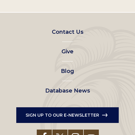
Footer
Contact Us
left
Give
menu
Blog
Database News
SIGN UP TO OUR E-NEWSLETTER