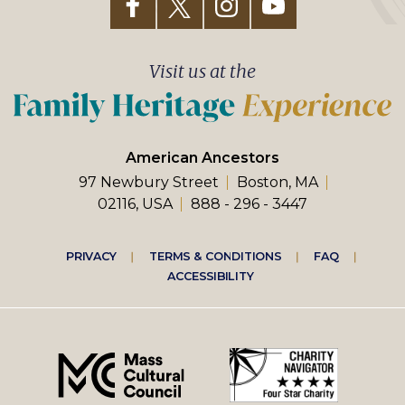
Visit us at the
American Ancestors
97 Newbury Street
Boston, MA
02116, USA
888 - 296 - 3447
Footer
PRIVACY
TERMS & CONDITIONS
FAQ
ACCESSIBILITY
right
menu