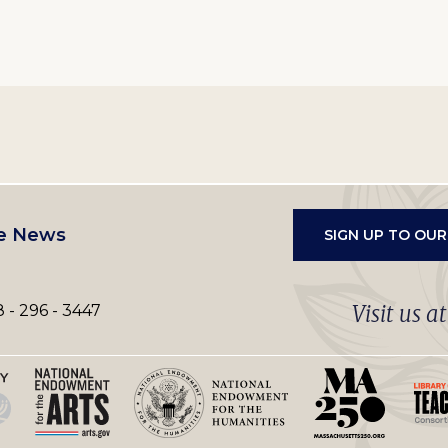
e News
SIGN UP TO OU
Visit us a
 - 296 - 3447