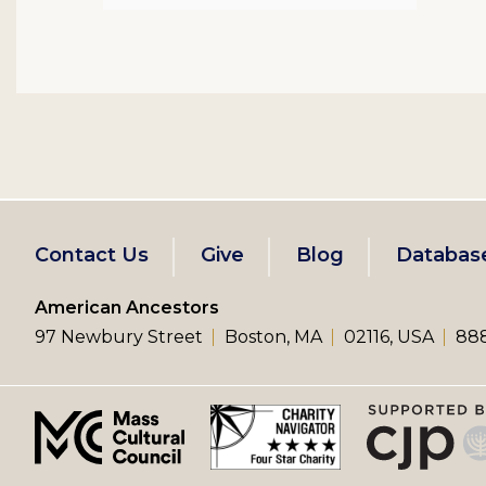
Footer
Contact Us
Give
Blog
Databas
left
American Ancestors
97 Newbury Street
Boston, MA
02116, USA
888
menu