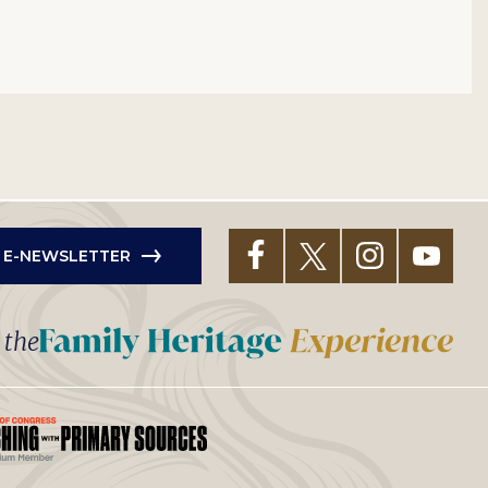
R E-NEWSLETTER
t the