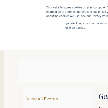
This website stores cookies on your computer. 
information in order to improve and customize y
Main
about the cookies we use, see our Privacy Polic
Search
Events
Join/Renew
If you decline, your information w
navigation
not to be tracked.
GS In-Person Lecture 
Da
De
Ite
Ge
Additional Options
View All Events