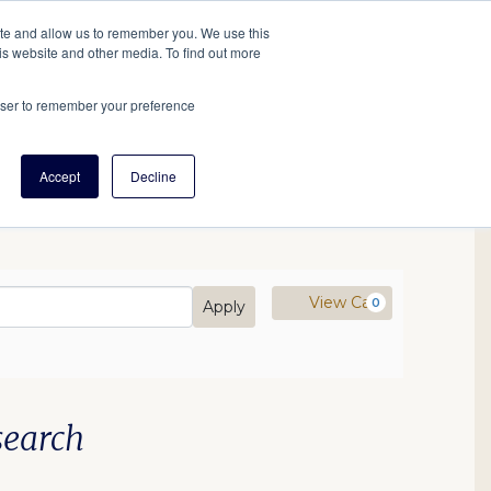
tore
About Us
Create a Tree
LOG IN
ite and allow us to remember you. We use this
is website and other media. To find out more
ert Help
Tools
Projects
Centers & Initiatives
rowser to remember your preference
Accept
Decline
mo Code
Cart
View Cart
0
Apply
:00PM
search