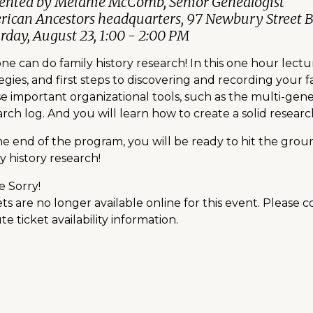
ented by Melanie McComb, Senior Genealogist
ican Ancestors headquarters, 97 Newbury Street 
rday, August 23, 1:00 - 2:00 PM
e can do family history research! In this one hour lectu
egies, and first steps to discovering and recording your 
se important organizational tools, such as the multi-gene
rch log. And you will learn how to create a solid researc
he end of the program, you will be ready to hit the gr
y history research!
e Sorry!
ts are no longer available online for this event. Please 
e ticket availability information.