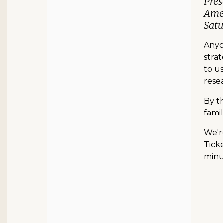
Pres
Amer
Satu
Anyon
strat
to u
resea
By t
famil
We'r
Ticke
minut