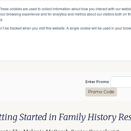
A National Center for Family History,
Books
These cookies are used to collect information about how you interact with our webs
Heritage & Culture
our browsing experience and for analytics and metrics about our visitors both on th
y.
Give
Secondary
10 Million Names
Publications
Exp
on’t be tracked when you visit this website. A single cookie will be used in your b
navigation
Enter Pro
Enter Promo
Promo Code
(August), August 23, 2025 1
te
scription
m details
tting Started in Family History Re