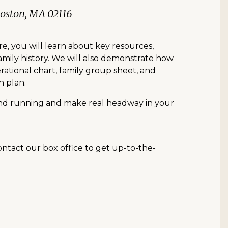
Boston, MA 02116
re, you will learn about key resources,
family history. We will also demonstrate how
rational chart, family group sheet, and
h plan.
ound running and make real headway in your
contact our box office to get up-to-the-