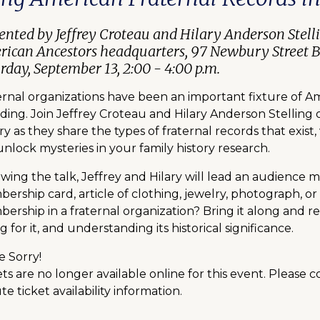
ented by Jeffrey Croteau and Hilary Anderson Stell
ican Ancestors headquarters, 97 Newbury Street 
rday, September 13, 2:00 - 4:00 p.m.
ernal organizations have been an important fixture of Am
ding. Join Jeffrey Croteau and Hilary Anderson Stelling
ry as they share the types of fraternal records that exi
nlock mysteries in your family history research.
owing the talk, Jeffrey and Hilary will lead an audience 
ership card, article of clothing, jewelry, photograph, or
ership in a fraternal organization? Bring it along and re
g for it, and understanding its historical significance.
e Sorry!
ts are no longer available online for this event. Please 
e ticket availability information.