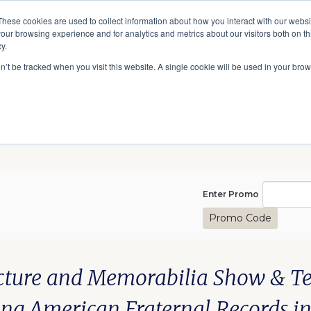
A National Center for Family History,
Books
These cookies are used to collect information about how you interact with our webs
Heritage & Culture
our browsing experience and for analytics and metrics about our visitors both on th
y.
Give
Secondary
10 Million Names
Publications
Exp
on’t be tracked when you visit this website. A single cookie will be used in your b
navigation
Enter Pro
Enter Promo
Promo Code
izations, September 13, 20
te
scription
m details
cture and Memorabilia Show & Tell
ing American Fraternal Records i