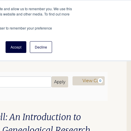
tore
About Us
Create a Tree
LOG IN
ite and allow us to remember you. We use this
is website and other media. To find out more
ert Help
Tools
Projects
Centers & Initiatives
rowser to remember your preference
Accept
Decline
mo Code
Cart
View Cart
0
Apply
25 2:00PM
: An Introduction to
n Genealogical Research