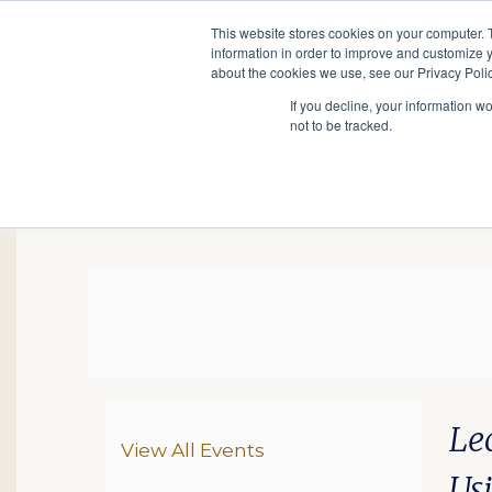
This website stores cookies on your computer. 
information in order to improve and customize y
Main
about the cookies we use, see our Privacy Polic
Search
Events
Join/Renew
If you decline, your information w
navigation
not to be tracked.
HOH: Franternal Organ
Da
De
Ite
Le
Additional Options
View All Events
Us