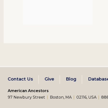
Footer
Contact Us
Give
Blog
Databas
left
American Ancestors
97 Newbury Street
Boston, MA
02116, USA
888
menu