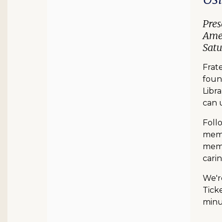
Pres
Amer
Satu
Frat
foun
Libra
can u
Foll
memb
memb
carin
We'r
Ticke
minut