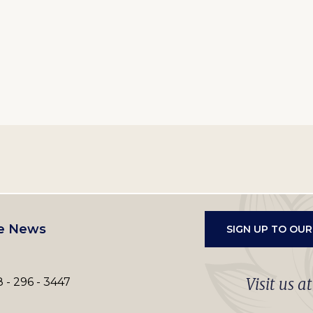
e News
SIGN UP TO OU
Visit us a
 - 296 - 3447