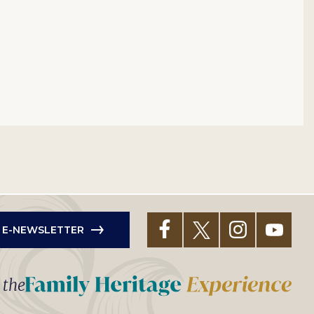
R E-NEWSLETTER
t the