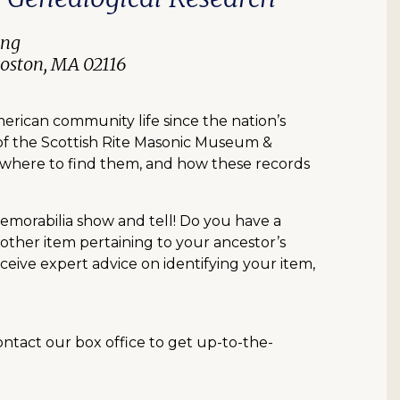
ing
Boston, MA 02116
erican community life since the nation’s
 of the Scottish Rite Masonic Museum &
st, where to find them, and how these records
memorabilia show and tell! Do you have a
 other item pertaining to your ancestor’s
ceive expert advice on identifying your item,
contact our box office to get up-to-the-