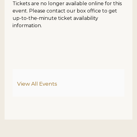
Tickets are no longer available online for this
event. Please contact our box office to get
up-to-the-minute ticket availability
information.
Additional Options
View All Events