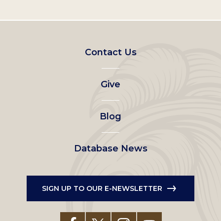
Footer
Contact Us
left
Give
menu
Blog
Database News
SIGN UP TO OUR E-NEWSLETTER