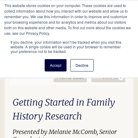
This website stores cookies on your computer. These cookies are used to
Mobil
collect information about how you interact with our website and allow us to
remember you. We use this information in order to improve and customize
your browsing experience and for analytics and metrics about our visitors
Main
both on this website and other media. To find out more about the cookies we
Search
Events
Join/Renew
Give
use, see our Privacy Policy.
navigation
If you decline, your information won’t be tracked when you visit this
website. A single cookie will be used in your browser to remember
your preference not to be tracked.
Accept
Decline
Enter Promo Code
Ca
Promo Code
View Cart
0
GS In-Person Lecture (De
Date
Description
Item details
Getting Started in Family
History Research
Presented by Melanie McComb, Senior