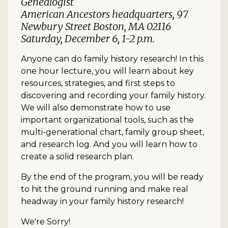
Genealogist
American Ancestors headquarters, 97
Newbury Street Boston, MA 02116
Saturday, December 6, 1-2 p.m.
Anyone can do family history research! In this
one hour lecture, you will learn about key
resources, strategies, and first steps to
discovering and recording your family history.
We will also demonstrate how to use
important organizational tools, such as the
multi-generational chart, family group sheet,
and research log. And you will learn how to
create a solid research plan.
By the end of the program, you will be ready
to hit the ground running and make real
headway in your family history research!
We're Sorry!