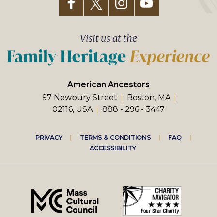
Visit us at the
American Ancestors
97 Newbury Street
Boston, MA
02116, USA
888 - 296 - 3447
Footer
PRIVACY
TERMS & CONDITIONS
FAQ
ACCESSIBILITY
right
menu