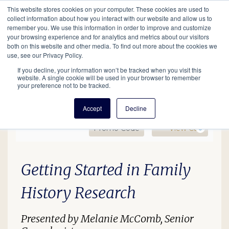
This website stores cookies on your computer. These cookies are used to
Mobil
collect information about how you interact with our website and allow us to
remember you. We use this information in order to improve and customize
your browsing experience and for analytics and metrics about our visitors
Main
both on this website and other media. To find out more about the cookies we
Search
Events
Join/Renew
Give
use, see our Privacy Policy.
navigation
If you decline, your information won’t be tracked when you visit this
website. A single cookie will be used in your browser to remember
your preference not to be tracked.
Accept
Decline
Enter Promo Code
Ca
Promo Code
View Cart
0
GS In-Person Lecture (De
Date
Description
Item details
Getting Started in Family
History Research
Presented by Melanie McComb, Senior