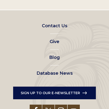
Footer
Contact Us
left
Give
menu
Blog
Database News
SIGN UP TO OUR E-NEWSLETTER