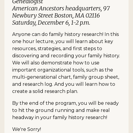
Genealogist
American Ancestors headquarters, 97
Newbury Street Boston, MA 02116
Saturday, December 6, 1-2 p.m.
Anyone can do family history research! In this
one hour lecture, you will learn about key
resources, strategies, and first steps to
discovering and recording your family history.
We will also demonstrate how to use
important organizational tools, such as the
multi-generational chart, family group sheet,
and research log. And you will learn how to
create a solid research plan.
By the end of the program, you will be ready
to hit the ground running and make real
headway in your family history research!
We're Sorry!