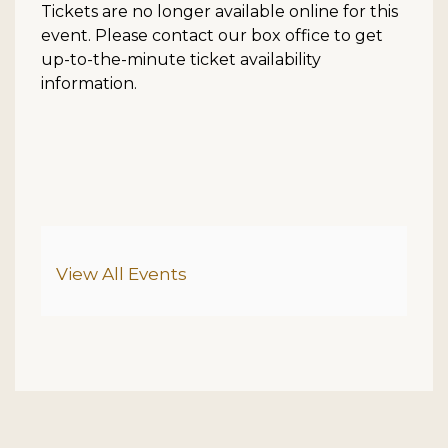
Tickets are no longer available online for this
event. Please contact our box office to get
up-to-the-minute ticket availability
information.
Additional Options
View All Events