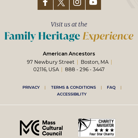
Visit us at the
American Ancestors
97 Newbury Street
Boston, MA
02116, USA
888 - 296 - 3447
Footer
PRIVACY
TERMS & CONDITIONS
FAQ
ACCESSIBILITY
right
menu