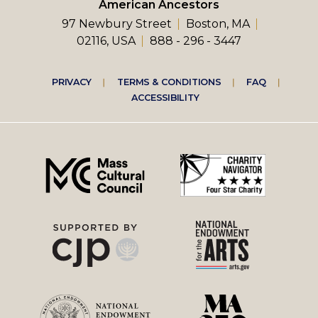
American Ancestors
97 Newbury Street
Boston, MA
02116, USA
888 - 296 - 3447
Footer
PRIVACY
TERMS & CONDITIONS
FAQ
ACCESSIBILITY
right
menu