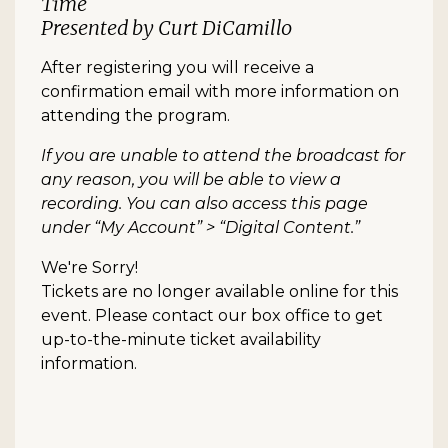
Time
Presented by Curt DiCamillo
After registering you will receive a
confirmation email with more information on
attending the program.
If you are unable to attend the broadcast for
any reason, you will be able to view a
recording. You can also access this page
under “My Account” > “Digital Content.”
We're Sorry!
Tickets are no longer available online for this
event. Please contact our box office to get
up-to-the-minute ticket availability
information.