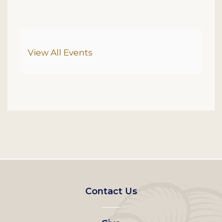
Additional Options
View All Events
Footer
Contact Us
left