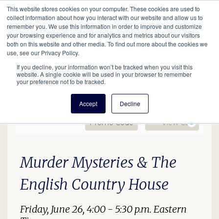
This website stores cookies on your computer. These cookies are used to
Mobil
collect information about how you interact with our website and allow us to
remember you. We use this information in order to improve and customize
your browsing experience and for analytics and metrics about our visitors
Main
both on this website and other media. To find out more about the cookies we
Search
Events
Join/Renew
Give
use, see our Privacy Policy.
navigation
If you decline, your information won’t be tracked when you visit this
website. A single cookie will be used in your browser to remember
your preference not to be tracked.
Accept
Decline
Enter Promo Code
Ca
Promo Code
View Cart
0
Murder Mysteries OL, Jun
Date
Description
Item details
Murder Mysteries & The
English Country House
Friday, June 26, 4:00 - 5:30 p.m. Eastern