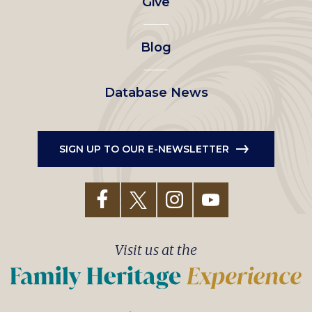
Give
menu
Blog
Database News
SIGN UP TO OUR E-NEWSLETTER
Visit us at the