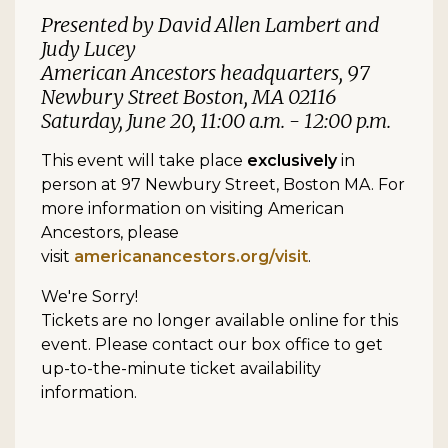
Presented by David Allen Lambert and
Judy Lucey
American Ancestors headquarters, 97
Newbury Street Boston, MA 02116
Saturday, June 20, 11:00 a.m. - 12:00 p.m.
This event will take place
exclusively
in
person at 97 Newbury Street, Boston MA. For
more information on visiting American
Ancestors, please
visit
americanancestors.org/visit
.
We're Sorry!
Tickets are no longer available online for this
event. Please contact our box office to get
up-to-the-minute ticket availability
information.