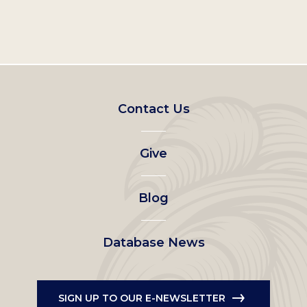
Footer
Contact Us
left
Give
menu
Blog
Database News
SIGN UP TO OUR E-NEWSLETTER