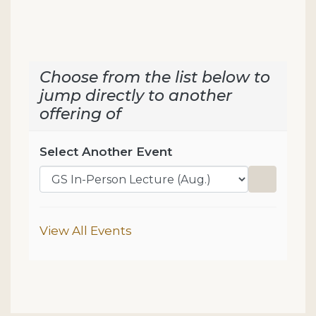
Choose from the list below to
jump directly to another
offering of
Select Another Event
Go to sel
Additional Options
View All Events