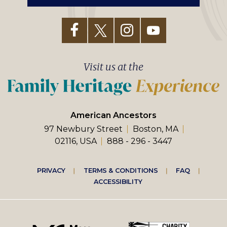
Visit us at the
American Ancestors
97 Newbury Street
Boston, MA
02116, USA
888 - 296 - 3447
Footer
PRIVACY
TERMS & CONDITIONS
FAQ
ACCESSIBILITY
right
menu