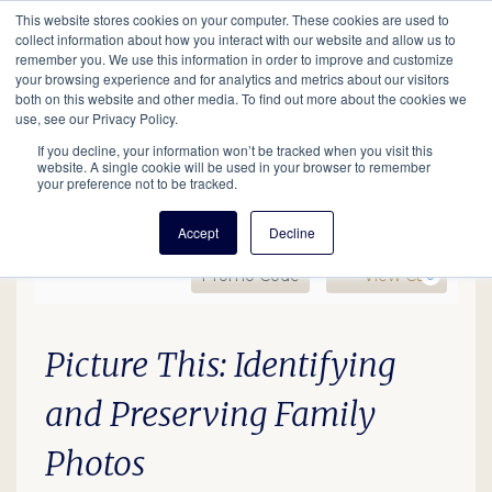
This website stores cookies on your computer. These cookies are used to
Mobil
collect information about how you interact with our website and allow us to
remember you. We use this information in order to improve and customize
your browsing experience and for analytics and metrics about our visitors
Main
both on this website and other media. To find out more about the cookies we
Search
Events
Join/Renew
Give
use, see our Privacy Policy.
navigation
If you decline, your information won’t be tracked when you visit this
website. A single cookie will be used in your browser to remember
your preference not to be tracked.
Accept
Decline
Enter Promo Code
Ca
Promo Code
View Cart
0
HOH: Photography, June 
Date
Description
Item details
Picture This: Identifying
and Preserving Family
Photos