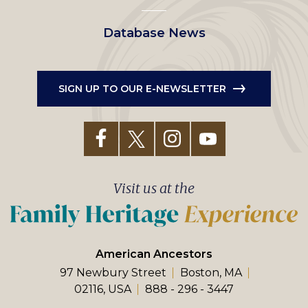
Database News
SIGN UP TO OUR E-NEWSLETTER
Visit us at the
American Ancestors
97 Newbury Street
Boston, MA
02116, USA
888 - 296 - 3447