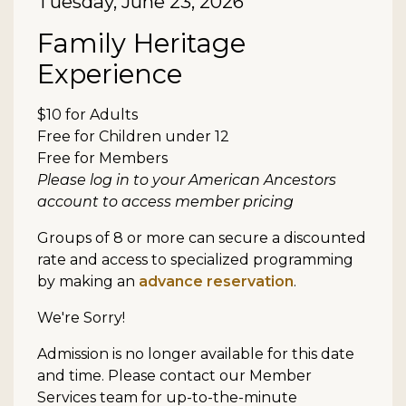
Date
Tuesday, June 23, 2026
Item details
Name
Family Heritage
Experience
Description
$10 for Adults
Free for Children under 12
Free for Members
Please log in to your American Ancestors
account to access member pricing
Groups of 8 or more can secure a discounted
rate and access to specialized programming
by making an
advance reservation
.
We're Sorry!
Admission is no longer available for this date
and time. Please contact our Member
Services team for up-to-the-minute