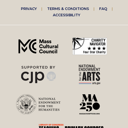
Footer
PRIVACY
TERMS & CONDITIONS
FAQ
ACCESSIBILITY
right
menu