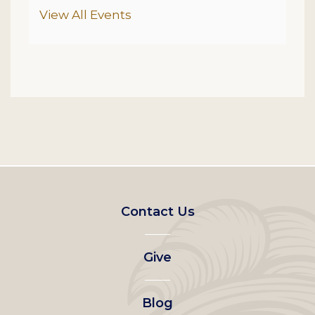
Additional Options
View All Events
Footer
Contact Us
left
Give
menu
Blog