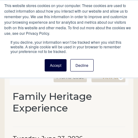
This website stores cookies on your computer. These cookies are used to
Mobil
collect information about how you interact with our website and allow us to
remember you. We use this information in order to improve and customize
your browsing experience and for analytics and metrics about our visitors
Main
both on this website and other media. To find out more about the cookies we
Search
Events
Join/Renew
Give
use, see our Privacy Policy.
navigation
If you decline, your information won’t be tracked when you visit this
website. A single cookie will be used in your browser to remember
your preference not to be tracked.
Accept
Decline
Enter Promo Code
Ca
Promo Code
View Cart
0
Family Heritage Experien
Family Heritage
Event Summary
Experience