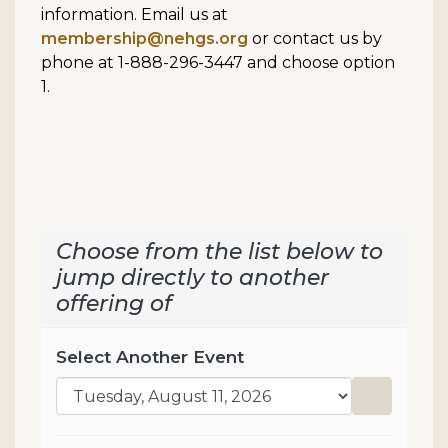
information. Email us at
membership@nehgs.org
or contact us by
phone at 1-888-296-3447 and choose option
1.
Choose from the list below to
jump directly to another
offering of
Select Another Event
Go to sel