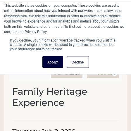
This website stores cookies on your computer. These cookies are used to
Mobil
collect information about how you interact with our website and allow us to
remember you. We use this information in order to improve and customize
your browsing experience and for analytics and metrics about our visitors
Main
both on this website and other media. To find out more about the cookies we
Search
Events
Join/Renew
Give
use, see our Privacy Policy.
navigation
If you decline, your information won’t be tracked when you visit this
website. A single cookie will be used in your browser to remember
your preference not to be tracked.
Accept
Decline
Enter Promo Code
Ca
Promo Code
View Cart
0
Family Heritage Experien
Family Heritage
Event Summary
Experience