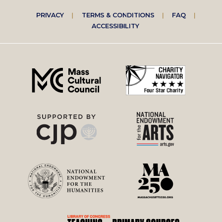
Footer
PRIVACY
TERMS & CONDITIONS
FAQ
ACCESSIBILITY
right
menu