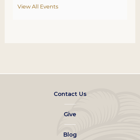
Additional Options
View All Events
Footer
Contact Us
left
Give
menu
Blog