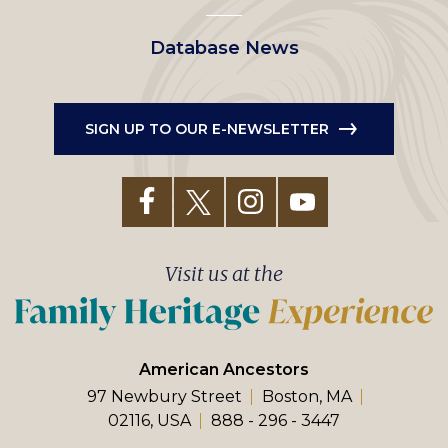
Database News
SIGN UP TO OUR E-NEWSLETTER
Visit us at the
American Ancestors
97 Newbury Street
Boston, MA
02116, USA
888 - 296 - 3447