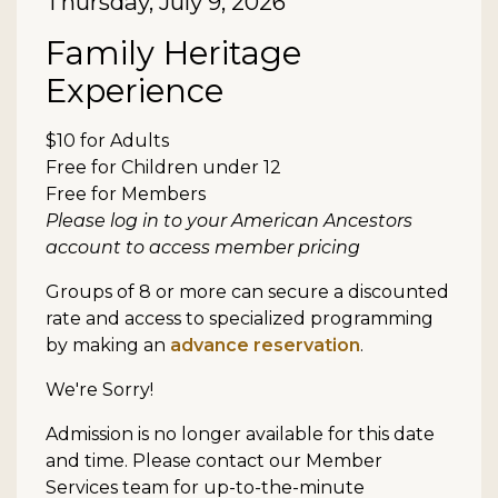
Date
Thursday, July 9, 2026
Item details
Name
Family Heritage
Experience
Description
$10 for Adults
Free for Children under 12
Free for Members
Please log in to your American Ancestors
account to access member pricing
Groups of 8 or more can secure a discounted
rate and access to specialized programming
by making an
advance reservation
.
We're Sorry!
Admission is no longer available for this date
and time. Please contact our Member
Services team for up-to-the-minute