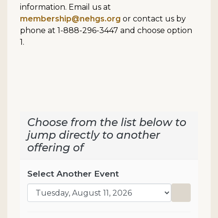
information. Email us at
membership@nehgs.org
or contact us by
phone at 1-888-296-3447 and choose option
1.
Choose from the list below to
jump directly to another
offering of
Select Another Event
Go to sel