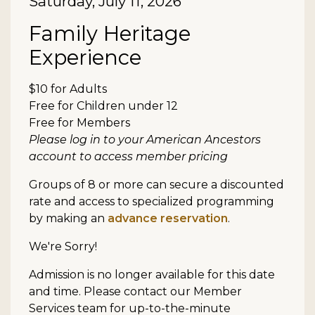
Date
Saturday, July 11, 2026
Item details
Name
Family Heritage
Experience
Description
$10 for Adults
Free for Children under 12
Free for Members
Please log in to your American Ancestors
account to access member pricing
Groups of 8 or more can secure a discounted
rate and access to specialized programming
by making an
advance reservation
.
We're Sorry!
Admission is no longer available for this date
and time. Please contact our Member
Services team for up-to-the-minute