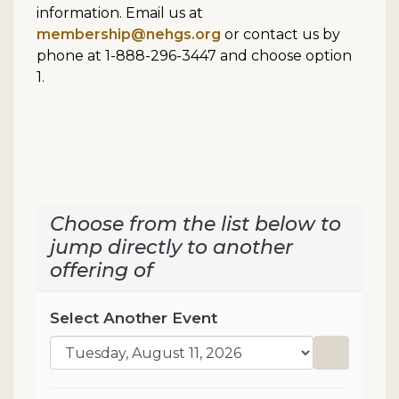
information. Email us at
membership@nehgs.org
or contact us by
phone at 1-888-296-3447 and choose option
1.
Choose from the list below to
jump directly to another
offering of
Select Another Event
Go to sel