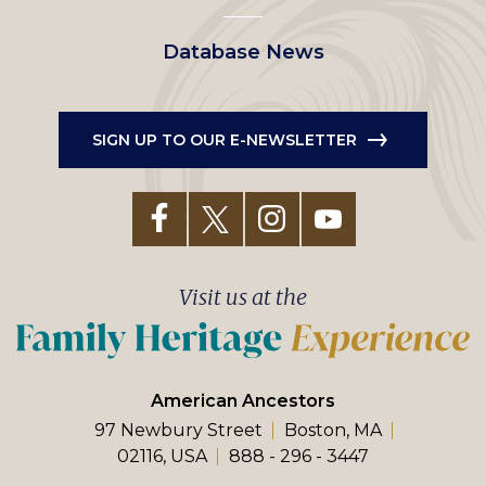
Database News
SIGN UP TO OUR E-NEWSLETTER
Visit us at the
American Ancestors
97 Newbury Street
Boston, MA
02116, USA
888 - 296 - 3447