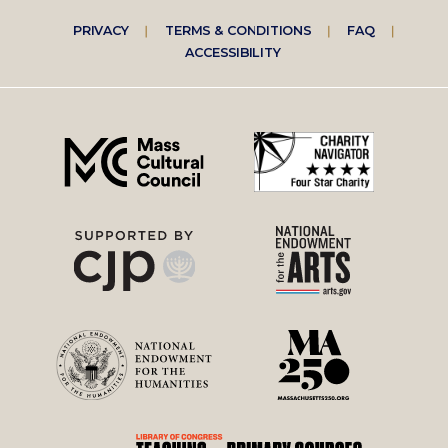
Footer
PRIVACY
TERMS & CONDITIONS
FAQ
ACCESSIBILITY
right
menu