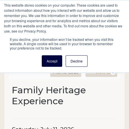
This website stores cookies on your computer. These cookies are used to
Mobil
collect information about how you interact with our website and allow us to
remember you. We use this information in order to improve and customize
your browsing experience and for analytics and metrics about our visitors
Main
both on this website and other media. To find out more about the cookies we
Search
Events
Join/Renew
Give
use, see our Privacy Policy.
navigation
If you decline, your information won’t be tracked when you visit this
website. A single cookie will be used in your browser to remember
your preference not to be tracked.
Accept
Decline
Enter Promo Code
Ca
Promo Code
View Cart
0
Family Heritage Experienc
Family Heritage
Event Summary
Experience