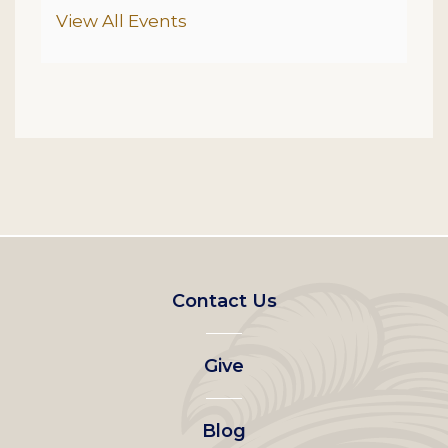
Additional Options
View All Events
Footer
Contact Us
left
Give
menu
Blog