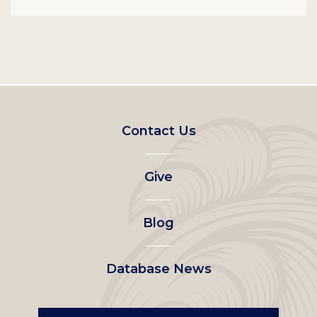
Footer
Contact Us
left
Give
menu
Blog
Database News