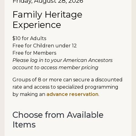
Date
Friday, August 28, 2026
Item details
Name
Family Heritage
Experience
Description
$10 for Adults
Free for Children under 12
Free for Members
Please log in to your American Ancestors
account to access member pricing
Groups of 8 or more can secure a discounted
rate and access to specialized programming
by making an
advance reservation
.
Choose from Available
Items