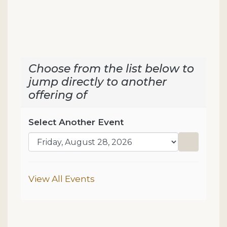
Choose from the list below to
jump directly to another
offering of
Select Another Event
Go to sel
Additional Options
View All Events