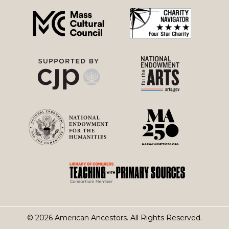
menu
© 2026 American Ancestors. All Rights Reserved.