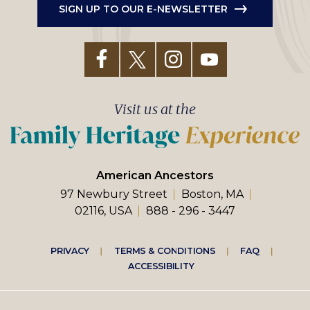
SIGN UP TO OUR E-NEWSLETTER
Visit us at the
American Ancestors
97 Newbury Street
Boston, MA
02116, USA
888 - 296 - 3447
Footer
PRIVACY
TERMS & CONDITIONS
FAQ
ACCESSIBILITY
right