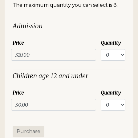
The maximum quantity you can select is 8.
Quantity for Standard Event
Admission
Price
Quantity
Children age 12 and under
Price
Quantity
Purchase