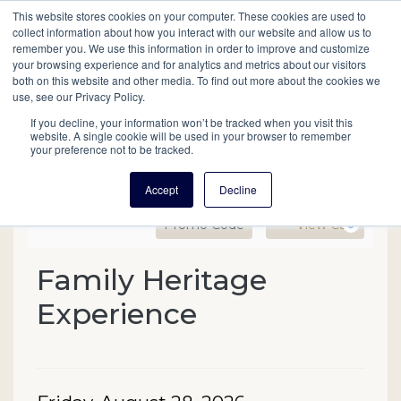
This website stores cookies on your computer. These cookies are used to
Mobil
collect information about how you interact with our website and allow us to
remember you. We use this information in order to improve and customize
your browsing experience and for analytics and metrics about our visitors
Main
both on this website and other media. To find out more about the cookies we
Search
Events
Join/Renew
Give
use, see our Privacy Policy.
navigation
If you decline, your information won’t be tracked when you visit this
website. A single cookie will be used in your browser to remember
your preference not to be tracked.
Accept
Decline
Enter Promo Code
Ca
Promo Code
View Cart
0
Family Heritage Experien
Family Heritage
Event Summary
Experience