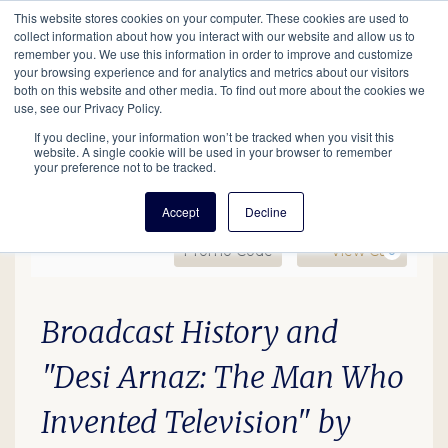
This website stores cookies on your computer. These cookies are used to
Mobil
collect information about how you interact with our website and allow us to
remember you. We use this information in order to improve and customize
your browsing experience and for analytics and metrics about our visitors
Main
both on this website and other media. To find out more about the cookies we
Search
Events
Join/Renew
Give
use, see our Privacy Policy.
navigation
If you decline, your information won’t be tracked when you visit this
website. A single cookie will be used in your browser to remember
your preference not to be tracked.
Accept
Decline
Enter Promo Code
Ca
Promo Code
View Cart
0
EDU26 Desi Arnaz, Febru
Date
Description
Item details
Broadcast History and
"Desi Arnaz: The Man Who
Invented Television"
by