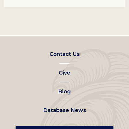
Footer
Contact Us
left
Give
menu
Blog
Database News