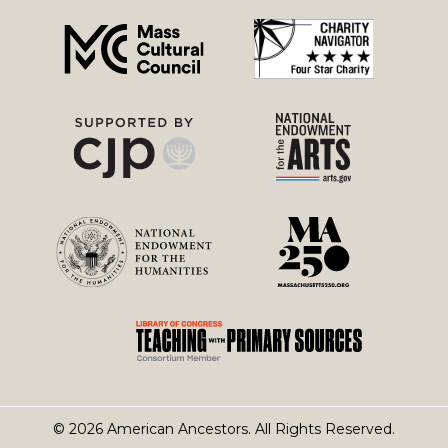
menu
© 2026 American Ancestors. All Rights Reserved.