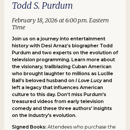
Todd S. Purdum
February 18, 2026 at 6:00 p.m. Eastern
Time
Join us on a journey into entertainment
history with Desi Arnaz’s biographer Todd
Purdum and two experts on the evolution of
television programming. Learn more about
the visionary, trailblazing Cuban American
who brought laughter to millions as Lucille
Ball’s beloved husband on
I Love Lucy
and
left a legacy that influences American
culture to this day. Don’t miss Purdum's
treasured videos from early television
comedy and these three authors' insights
on the industry's evolution.
Signed Books:
Attendees who purchase the