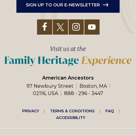
SIGN UP TO OUR E-NEWSLETTER
Visit us at the
American Ancestors
97 Newbury Street
Boston, MA
02116, USA
888 - 296 - 3447
Footer
PRIVACY
TERMS & CONDITIONS
FAQ
ACCESSIBILITY
right