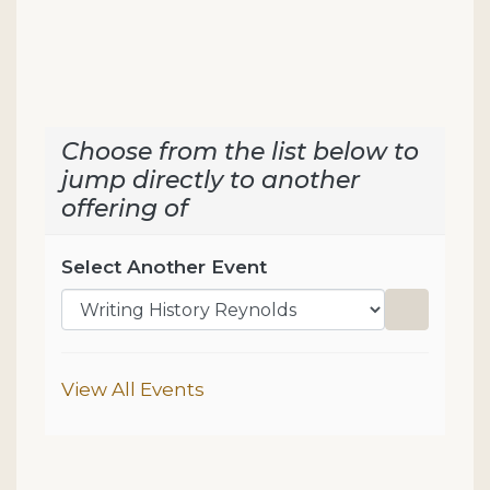
Choose from the list below to
jump directly to another
offering of
Select Another Event
Go to sel
Additional Options
View All Events