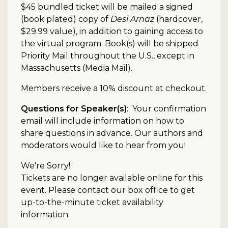
$45 bundled ticket will be mailed a signed
(book plated) copy of
Desi Arnaz
(hardcover,
$29.99 value), in addition to gaining access to
the virtual program. Book(s) will be shipped
Priority Mail throughout the U.S., except in
Massachusetts (Media Mail).
Members receive a 10% discount at checkout.
Questions for Speaker(s)
: Your confirmation
email will include information on how to
share questions in advance. Our authors and
moderators would like to hear from you!
We're Sorry!
Tickets are no longer available online for this
event. Please contact our box office to get
up-to-the-minute ticket availability
information.