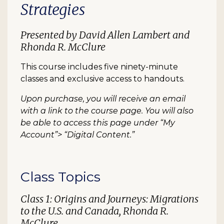
Strategies
Presented by David Allen Lambert and
Rhonda R. McClure
This course includes five ninety-minute
classes and exclusive access to handouts.
Upon purchase, you will receive an email
with a link to the course page. You will also
be able to access this page under “My
Account”> “Digital Content.”
Class Topics
Class 1: Origins and Journeys: Migrations
to the U.S. and Canada, Rhonda R.
McClure