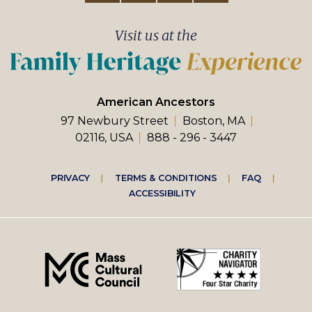
Visit us at the
American Ancestors
97 Newbury Street
Boston, MA
02116, USA
888 - 296 - 3447
Footer
PRIVACY
TERMS & CONDITIONS
FAQ
ACCESSIBILITY
right
menu