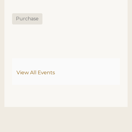
Purchase
Additional Options
View All Events