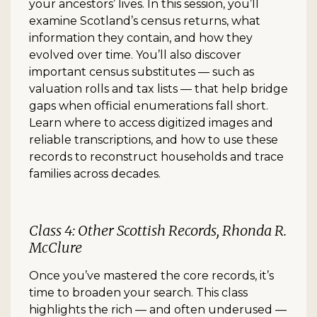
your ancestors’ lives. In this session, you’ll
examine Scotland’s census returns, what
information they contain, and how they
evolved over time. You’ll also discover
important census substitutes — such as
valuation rolls and tax lists — that help bridge
gaps when official enumerations fall short.
Learn where to access digitized images and
reliable transcriptions, and how to use these
records to reconstruct households and trace
families across decades.
Class 4: Other Scottish Records, Rhonda R.
McClure
Once you’ve mastered the core records, it’s
time to broaden your search. This class
highlights the rich — and often underused —