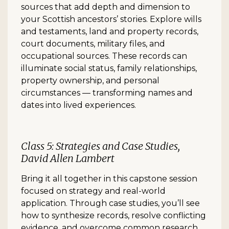
sources that add depth and dimension to
your Scottish ancestors’ stories. Explore wills
and testaments, land and property records,
court documents, military files, and
occupational sources. These records can
illuminate social status, family relationships,
property ownership, and personal
circumstances — transforming names and
dates into lived experiences.
Class 5: Strategies and Case Studies,
David Allen Lambert
Bring it all together in this capstone session
focused on strategy and real-world
application. Through case studies, you’ll see
how to synthesize records, resolve conflicting
evidence, and overcome common research