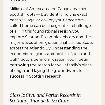
Millions of Americans and Canadians claim
Scottish roots — but identifying the exact
parish, village, or county your ancestors
called home can be the greatest challenge
of all. In this foundational session, you’ll
explore Scotland’s complex history and the
major waves of emigration that carried Scots
across the Atlantic. By understanding the
economic, religious, and political “push and
pull” factors behind migration, you’ll begin
narrowing the search for your family’s place
of origin and laying the groundwork for
success in Scottish research.
Class 2: Civil and Parish Records in
Scotland, Rhonda R. McClure