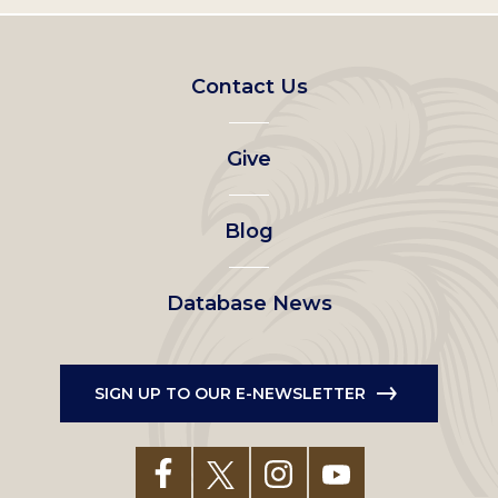
Footer
Contact Us
left
Give
menu
Blog
Database News
SIGN UP TO OUR E-NEWSLETTER