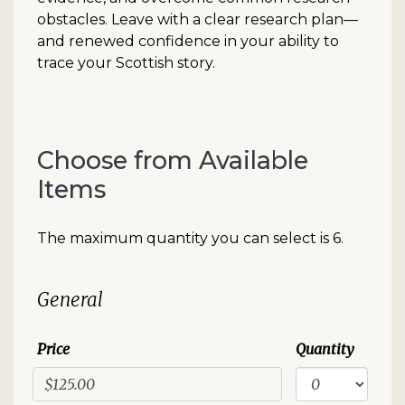
obstacles. Leave with a clear research plan—
and renewed confidence in your ability to
trace your Scottish story.
Choose from Available
Items
The maximum quantity you can select is 6.
Quantity for Standard Event
General
Price
Quantity