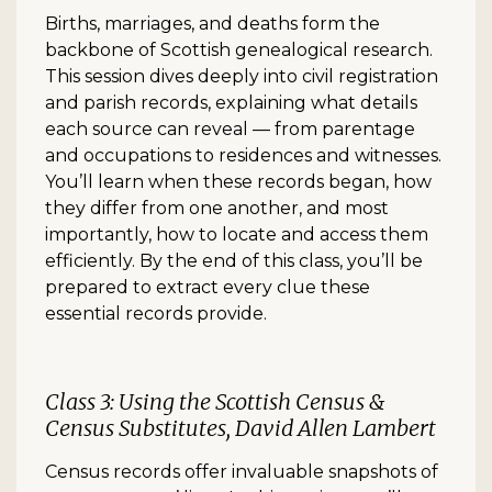
Births, marriages, and deaths form the
backbone of Scottish genealogical research.
This session dives deeply into civil registration
and parish records, explaining what details
each source can reveal — from parentage
and occupations to residences and witnesses.
You’ll learn when these records began, how
they differ from one another, and most
importantly, how to locate and access them
efficiently. By the end of this class, you’ll be
prepared to extract every clue these
essential records provide.
Class 3: Using the Scottish Census &
Census Substitutes, David Allen Lambert
Census records offer invaluable snapshots of