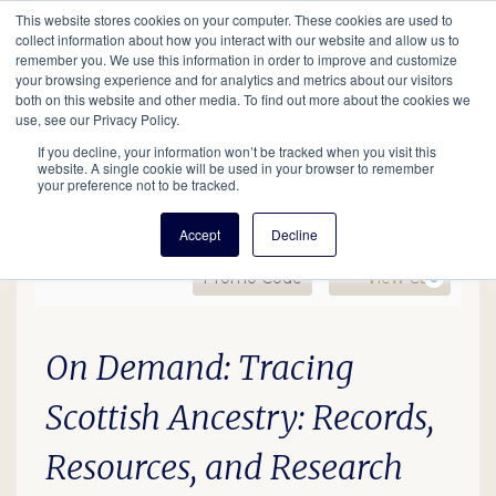
This website stores cookies on your computer. These cookies are used to
Mobil
collect information about how you interact with our website and allow us to
remember you. We use this information in order to improve and customize
your browsing experience and for analytics and metrics about our visitors
Main
both on this website and other media. To find out more about the cookies we
Search
Events
Join/Renew
Give
use, see our Privacy Policy.
navigation
If you decline, your information won’t be tracked when you visit this
website. A single cookie will be used in your browser to remember
your preference not to be tracked.
Accept
Decline
Enter Promo Code
Ca
Promo Code
View Cart
0
OD: Tracing Scottish Ance
Date
Description
Item details
On Demand: Tracing
Scottish Ancestry: Records,
Resources, and Research