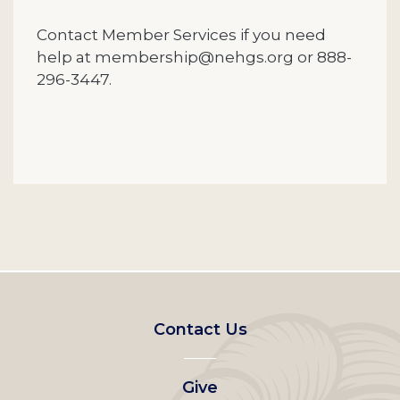
Contact Member Services if you need
help at membership@nehgs.org or 888-
296-3447.
Footer
Contact Us
left
Give