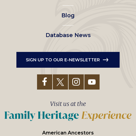
menu
Blog
Database News
SIGN UP TO OUR E-NEWSLETTER
Visit us at the
American Ancestors