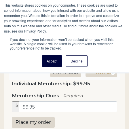
This website stores cookies on your computer. These cookies are used to
Mobil
collect information about how you interact with our website and allow us to
remember you. We use this information in order to improve and customize
your browsing experience and for analytics and metrics about our visitors
Main
both on this website and other media. To find out more about the cookies we
Search
Events
Join/Renew
Give
use, see our Privacy Policy.
navigation
If you decline, your information won’t be tracked when you visit this
website. A single cookie will be used in your browser to remember
your preference not to be tracked.
Accept
Decline
Enter Promo Code
Ca
Promo Code
View Cart
0
Contribution
Individual Membership: $99.95
Membership Dues
Required
$
Place my order