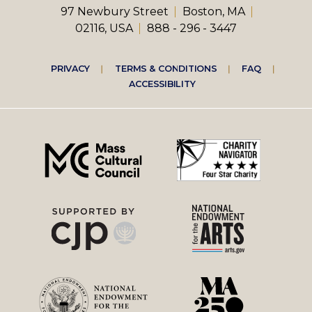
97 Newbury Street
Boston, MA
02116, USA
888 - 296 - 3447
Footer
PRIVACY
TERMS & CONDITIONS
FAQ
ACCESSIBILITY
right
menu